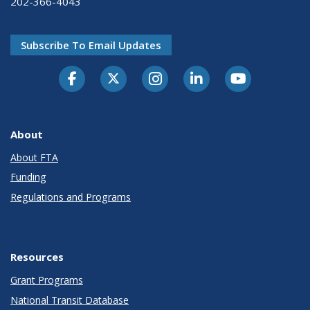
202-366-4043
Subscribe To Email Updates
About
About FTA
Funding
Regulations and Programs
Resources
Grant Programs
National Transit Database