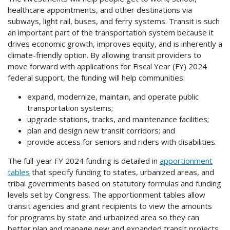
healthcare appointments, and other destinations via
subways, light rail, buses, and ferry systems. Transit is such
an important part of the transportation system because it
drives economic growth, improves equity, and is inherently a
climate-friendly option. By allowing transit providers to
move forward with applications for Fiscal Year (FY) 2024
federal support, the funding will help communities:
expand, modernize, maintain, and operate public
transportation systems;
upgrade stations, tracks, and maintenance facilities;
plan and design new transit corridors; and
provide access for seniors and riders with disabilities.
The full-year FY 2024 funding is detailed in
apportionment
tables
that specify funding to states, urbanized areas, and
tribal governments based on statutory formulas and funding
levels set by Congress. The apportionment tables allow
transit agencies and grant recipients to view the amounts
for programs by state and urbanized area so they can
better plan and manage new and expanded transit projects