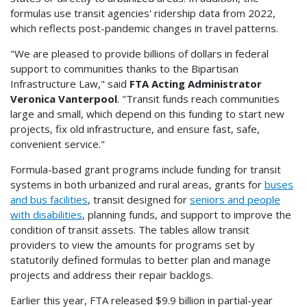
formulas use transit agencies' ridership data from 2022,
which reflects post-pandemic changes in travel patterns.
"We are pleased to provide billions of dollars in federal
support to communities thanks to the Bipartisan
Infrastructure Law," said
FTA Acting Administrator
Veronica Vanterpool
. "Transit funds reach communities
large and small, which depend on this funding to start new
projects, fix old infrastructure, and ensure fast, safe,
convenient service."
Formula-based grant programs include funding for transit
systems in both urbanized and rural areas, grants for
buses
and bus facilities
, transit designed for
seniors and people
with disabilities
, planning funds, and support to improve the
condition of transit assets. The tables allow transit
providers to view the amounts for programs set by
statutorily defined formulas to better plan and manage
projects and address their repair backlogs.
Earlier this year, FTA released $9.9 billion in partial-year