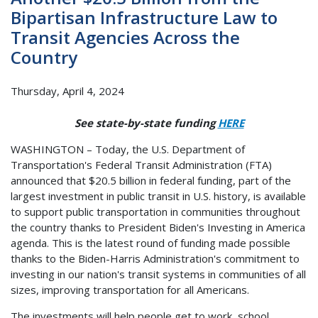
Bipartisan Infrastructure Law to
Transit Agencies Across the
Country
Thursday, April 4, 2024
See state-by-state funding
HERE
WASHINGTON – Today, the U.S. Department of
Transportation's Federal Transit Administration (FTA)
announced that $20.5 billion in federal funding, part of the
largest investment in public transit in U.S. history, is available
to support public transportation in communities throughout
the country thanks to President Biden's Investing in America
agenda. This is the latest round of funding made possible
thanks to the Biden-Harris Administration's commitment to
investing in our nation's transit systems in communities of all
sizes, improving transportation for all Americans.
The investments will help people get to work, school,