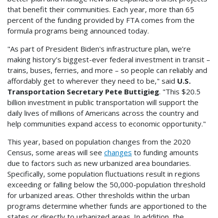
that benefit their communities. Each year, more than 65
percent of the funding provided by FTA comes from the
formula programs being announced today.
"As part of President Biden's infrastructure plan, we’re
making history’s biggest-ever federal investment in transit –
trains, buses, ferries, and more – so people can reliably and
affordably get to wherever they need to be," said
U.S.
Transportation Secretary Pete Buttigieg
. "This $20.5
billion investment in public transportation will support the
daily lives of millions of Americans across the country and
help communities expand access to economic opportunity."
This year, based on population changes from the 2020
Census, some areas will see
changes
to funding amounts
due to factors such as new urbanized area boundaries.
Specifically, some population fluctuations result in regions
exceeding or falling below the 50,000-population threshold
for urbanized areas. Other thresholds within the urban
programs determine whether funds are apportioned to the
states or directly to urbanized areas. In addition, the