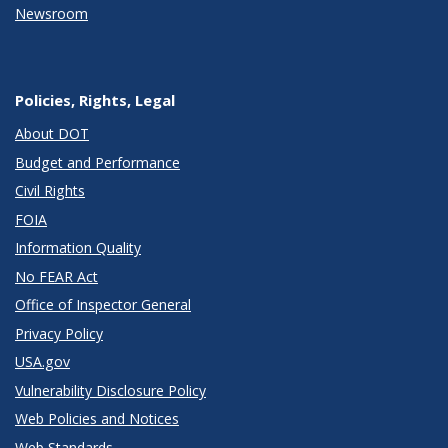
Newsroom
Policies, Rights, Legal
About DOT
Budget and Performance
Civil Rights
FOIA
Information Quality
No FEAR Act
Office of Inspector General
Privacy Policy
USA.gov
Vulnerability Disclosure Policy
Web Policies and Notices
Web Standards