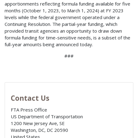
apportionments reflecting formula funding available for five
months (October 1, 2023, to March 1, 2024) at FY 2023
levels while the federal government operated under a
Continuing Resolution. The partial-year funding, which
provided transit agencies an opportunity to draw down
formula funding for time-sensitive needs, is a subset of the
full-year amounts being announced today.
###
Contact Us
FTA Press Office
US Department of Transportation
1200 New Jersey Ave, SE
Washington, DC
,
DC
20590
United States