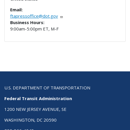
Email:
ftapressoffice@dot.gov
Business Hours:
9:00am-5:00pm ET, M-F
U.S. DEPARTMENT OF TRANSPORTATION
Federal Transit Administration
1200 NEW JERSEY AVENUE, SE
WASHINGTON, DC 20590