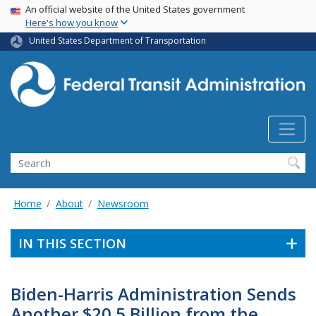
USA Banner
Skip
An official website of the United States government
Here's how you know
to
main
United States Department of Transportation
content
Search
Home
About
Newsroom
IN THIS SECTION
Biden-Harris Administration Sends
Another $20.5 Billion from the