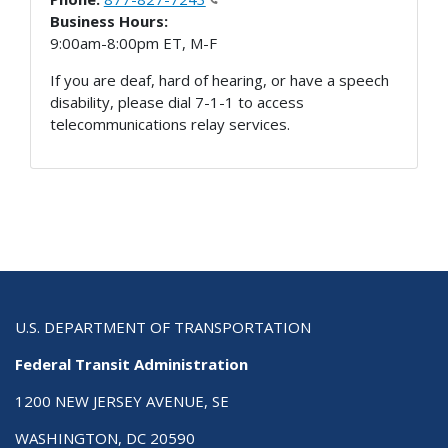
Business Hours:
9:00am-8:00pm ET, M-F
If you are deaf, hard of hearing, or have a speech
disability, please dial 7-1-1 to access
telecommunications relay services.
U.S. DEPARTMENT OF TRANSPORTATION
Federal Transit Administration
1200 NEW JERSEY AVENUE, SE
WASHINGTON, DC 20590