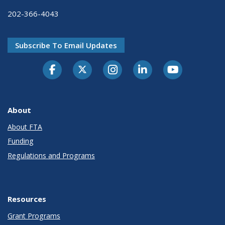
202-366-4043
Subscribe To Email Updates
About
About FTA
Funding
Regulations and Programs
Resources
Grant Programs