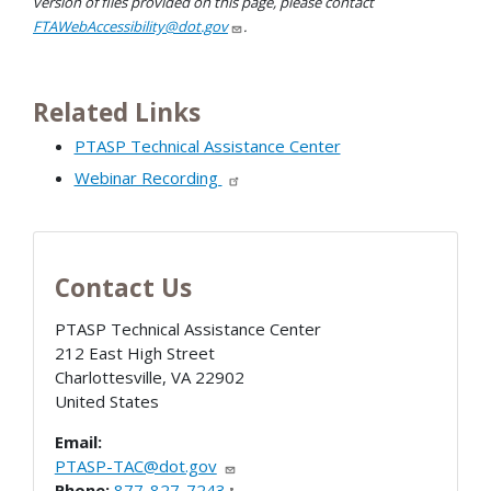
version of files provided on this page, please contact
FTAWebAccessibility@dot.gov
.
Related Links
PTASP Technical Assistance Center
Webinar Recording
Contact Us
PTASP Technical Assistance Center
212 East High Street
Charlottesville
,
VA
22902
United States
Email:
PTASP-TAC@dot.gov
Phone:
877-827-7243