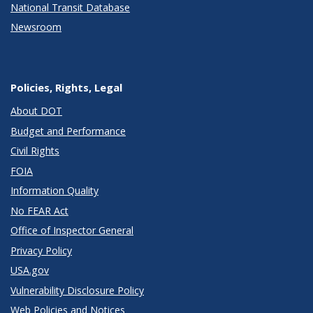
National Transit Database
Newsroom
Policies, Rights, Legal
About DOT
Budget and Performance
Civil Rights
FOIA
Information Quality
No FEAR Act
Office of Inspector General
Privacy Policy
USA.gov
Vulnerability Disclosure Policy
Web Policies and Notices