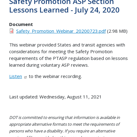
Safety Promotion ASP Section
Lessons Learned - July 24, 2020
Document
Safety_Promotion_Webinar_20200723.pdf
(2.98 MB)
This webinar provided States and transit agencies with
considerations for meeting the Safety Promotion
requirements of the PTASP regulation based on lessons
learned during voluntary ASP reviews.
Listen
to the webinar recording.
Last updated: Wednesday, August 11, 2021
DOT is committed to ensuring that information is available in
appropriate alternative formats to meet the requirements of
persons who have a disability. If you require an alternative