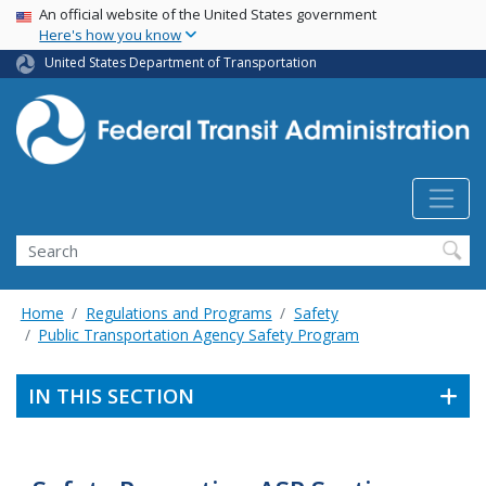
USA Banner
Skip
An official website of the United States government
Here's how you know
to
main
United States Department of Transportation
content
Search
Home
Regulations and Programs
Safety
Public Transportation Agency Safety Program
IN THIS SECTION