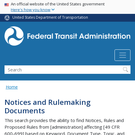
USA Banner
Skip
An official website of the United States government
Here's how you know
to
main
United States Department of Transportation
content
Search
Home
Notices and Rulemaking
Documents
This search provides the ability to find Notices, Rules and
Proposed Rules from [administration] affecting [49 CFR
600-699] based on Keyword, Document Type, Topic, and