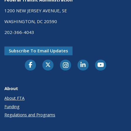
1200 NEW JERSEY AVENUE, SE
WASHINGTON, DC 20590
202-366-4043
Subscribe To Email Updates
About
About FTA
Funding
Regulations and Programs