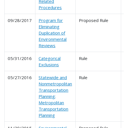
Related
Procedures
09/28/2017
Program for
Proposed Rule
6
Eliminating
Duplication of
Environmental
Reviews
05/31/2016
Categorical
Rule
6
Exclusions
05/27/2016
Statewide and
Rule
6
Nonmetropolitan
Transportation
Planning;
Metropolitan
Transportation
Planning