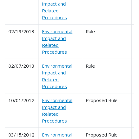
Impact and
Related
Procedures
02/19/2013
Environmental
Rule
6
Impact and
Related
Procedures
02/07/2013
Environmental
Rule
6
Impact and
Related
Procedures
10/01/2012
Environmental
Proposed Rule
6
Impact and
Related
Procedures
03/15/2012
Environmental
Proposed Rule