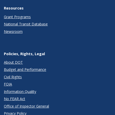
Resources
Grant Programs
National Transit Database
Newsroom
Policies, Rights, Legal
About DOT
Budget and Performance
Civil Rights
FOIA
Information Quality
No FEAR Act
Office of Inspector General
Privacy Policy