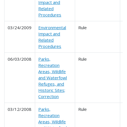
Impact and
Related
Procedures
03/24/2009
Environmental
Rule
6
Impact and
Related
Procedures
06/03/2008
Parks,
Rule
Recreation
Areas, Wildlife
and Waterfowl
Refuges, and
Historic Sites;
Correction
03/12/2008
Parks,
Rule
6
Recreation
Areas, Wildlife