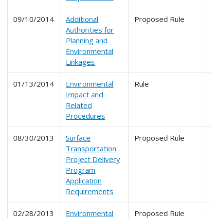
09/10/2014
Additional
Proposed Rule
6
Authorities for
6
Planning and
Environmental
Linkages
01/13/2014
Environmental
Rule
6
Impact and
Related
Procedures
08/30/2013
Surface
Proposed Rule
6
Transportation
Project Delivery
Program
Application
Requirements
02/28/2013
Environmental
Proposed Rule
6