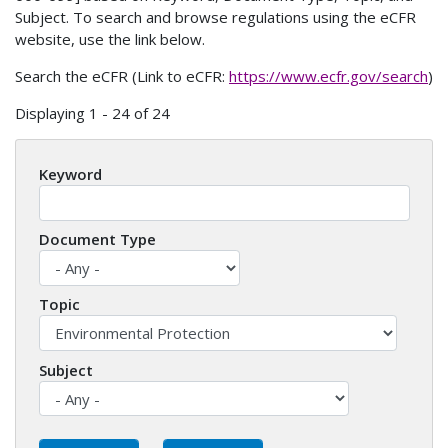
Subject. To search and browse regulations using the eCFR
website, use the link below.
Search the eCFR (Link to eCFR:
https://www.ecfr.gov/search
)
Displaying 1 - 24 of 24
Keyword
Document Type
Topic
Subject