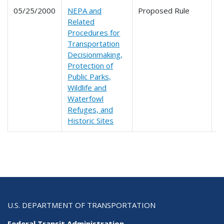
05/25/2000
NEPA and
Proposed Rule
6
Related
6
Procedures for
Transportation
Decisionmaking,
Protection of
Public Parks,
Wildlife and
Waterfowl
Refuges, and
Historic Sites
U.S. DEPARTMENT OF TRANSPORTATION
Federal Transit Administration