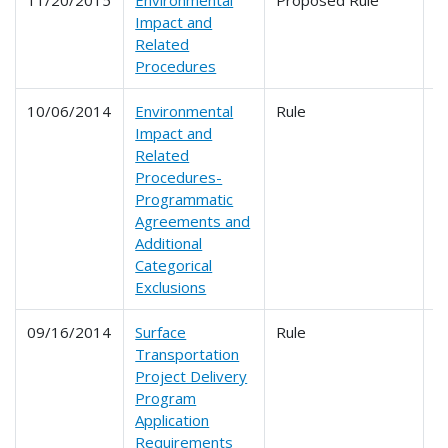
11/20/2015
Environmental
Proposed Rule
6
Impact and
Related
Procedures
10/06/2014
Environmental
Rule
6
Impact and
Related
Procedures-
Programmatic
Agreements and
Additional
Categorical
Exclusions
09/16/2014
Surface
Rule
6
Transportation
Project Delivery
Program
Application
Requirements