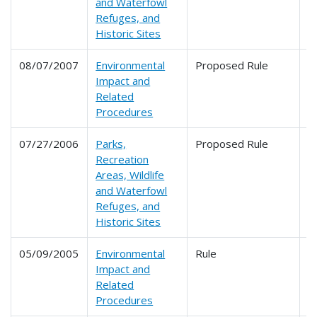
and Waterfowl
Refuges, and
Historic Sites
08/07/2007
Environmental
Proposed Rule
6
Impact and
Related
Procedures
07/27/2006
Parks,
Proposed Rule
6
Recreation
Areas, Wildlife
and Waterfowl
Refuges, and
Historic Sites
05/09/2005
Environmental
Rule
6
Impact and
Related
Procedures