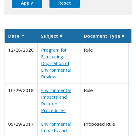
Date
Subject
Document Type
P
Sort ascending
Sortable column
Sorta
12/28/2020
Program for
Rule
6
Eliminating
Duplication of
Environmental
Review
10/29/2018
Environmental
Rule
6
Impacts and
Related
Procedures
09/29/2017
Environmental
Proposed Rule
6
Impacts and