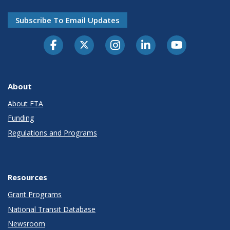
Subscribe To Email Updates
About
About FTA
Funding
Regulations and Programs
Resources
Grant Programs
National Transit Database
Newsroom