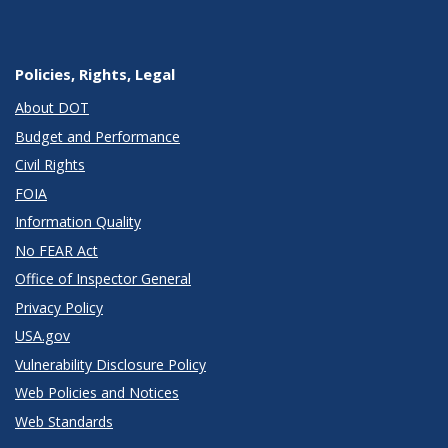
Policies, Rights, Legal
About DOT
Budget and Performance
Civil Rights
FOIA
Information Quality
No FEAR Act
Office of Inspector General
Privacy Policy
USA.gov
Vulnerability Disclosure Policy
Web Policies and Notices
Web Standards