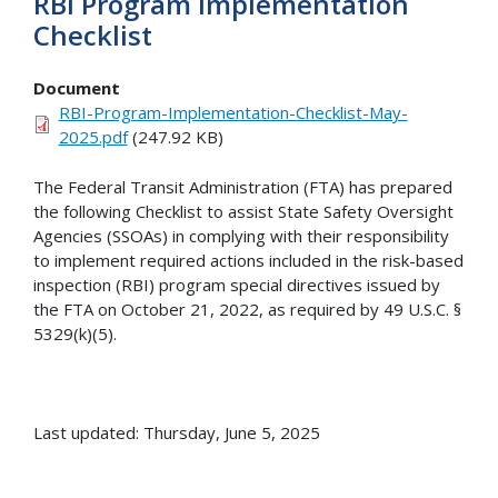
RBI Program Implementation
Checklist
Document
RBI-Program-Implementation-Checklist-May-
2025.pdf
(247.92 KB)
The Federal Transit Administration (FTA) has prepared
the following Checklist to assist State Safety Oversight
Agencies (SSOAs) in complying with their responsibility
to implement required actions included in the risk-based
inspection (RBI) program special directives issued by
the FTA on October 21, 2022, as required by 49 U.S.C. §
5329(k)(5).
Last updated: Thursday, June 5, 2025