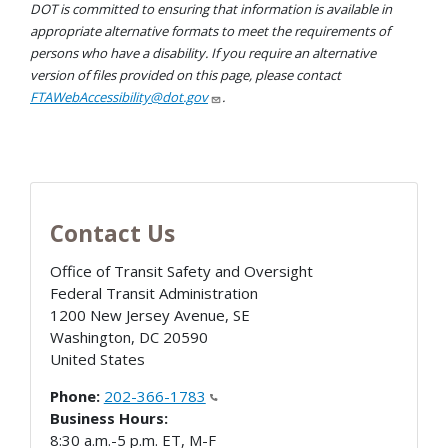
DOT is committed to ensuring that information is available in
appropriate alternative formats to meet the requirements of
persons who have a disability. If you require an alternative
version of files provided on this page, please contact
FTAWebAccessibility@dot.gov
.
Contact Us
Office of Transit Safety and Oversight
Federal Transit Administration
1200 New Jersey Avenue, SE
Washington
,
DC
20590
United States
Phone:
202-366-1783
Business Hours:
8:30 a.m.-5 p.m. ET, M-F