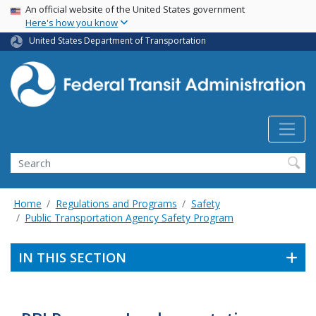
USA Banner
Skip
An official website of the United States government
Here's how you know
to
main
United States Department of Transportation
content
Search
Home
Regulations and Programs
Safety
Public Transportation Agency Safety Program
IN THIS SECTION