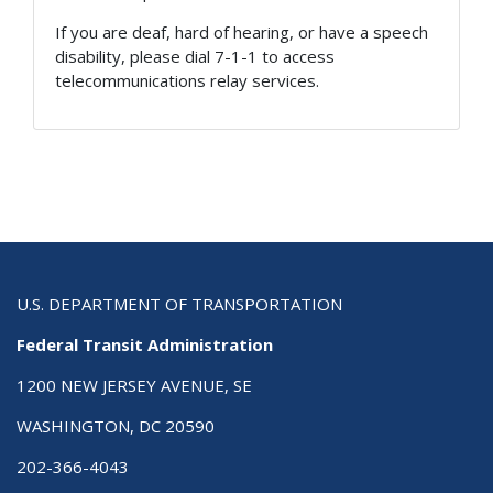
If you are deaf, hard of hearing, or have a speech
disability, please dial 7-1-1 to access
telecommunications relay services.
U.S. DEPARTMENT OF TRANSPORTATION
Federal Transit Administration
1200 NEW JERSEY AVENUE, SE
WASHINGTON, DC 20590
202-366-4043