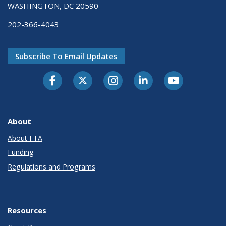
WASHINGTON, DC 20590
202-366-4043
Subscribe To Email Updates
About
About FTA
Funding
Regulations and Programs
Resources