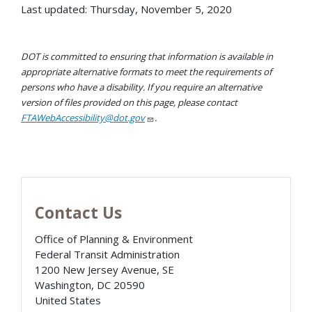
Last updated: Thursday, November 5, 2020
DOT is committed to ensuring that information is available in
appropriate alternative formats to meet the requirements of
persons who have a disability. If you require an alternative
version of files provided on this page, please contact
FTAWebAccessibility@dot.gov
.
Contact Us
Office of Planning & Environment
Federal Transit Administration
1200 New Jersey Avenue, SE
Washington
,
DC
20590
United States