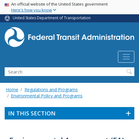
USA Banner
Skip
An official website of the United States government
Here's how you know
to
main
United States Department of Transportation
content
Search
Home
Regulations and Programs
Environmental Policy and Programs
IN THIS SECTION