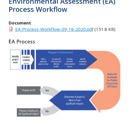
Environmental Assessment (EA)
Process Workflow
Document
EA-Process-WorkFlow-09-18-2020.pdf
(151.8 KB)