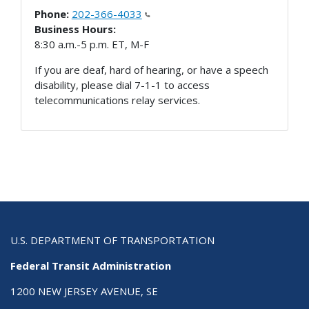
Phone:
202-366-4033
Business Hours:
8:30 a.m.-5 p.m. ET, M-F
If you are deaf, hard of hearing, or have a speech
disability, please dial 7-1-1 to access
telecommunications relay services.
U.S. DEPARTMENT OF TRANSPORTATION
Federal Transit Administration
1200 NEW JERSEY AVENUE, SE