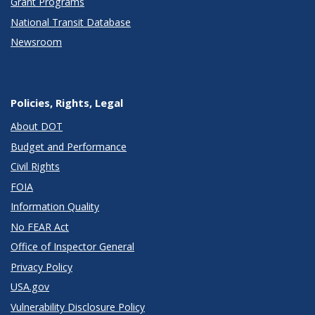
Grant Programs
National Transit Database
Newsroom
Policies, Rights, Legal
About DOT
Budget and Performance
Civil Rights
FOIA
Information Quality
No FEAR Act
Office of Inspector General
Privacy Policy
USA.gov
Vulnerability Disclosure Policy