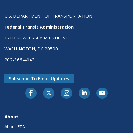
U.S. DEPARTMENT OF TRANSPORTATION
Federal Transit Administration
1200 NEW JERSEY AVENUE, SE
WASHINGTON, DC 20590
202-366-4043
Subscribe To Email Updates
About
About FTA