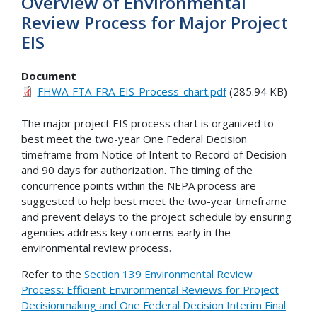
Overview of Environmental
Review Process for Major Project
EIS
Document
FHWA-FTA-FRA-EIS-Process-chart.pdf
(285.94 KB)
The major project EIS process chart is organized to
best meet the two-year One Federal Decision
timeframe from Notice of Intent to Record of Decision
and 90 days for authorization. The timing of the
concurrence points within the NEPA process are
suggested to help best meet the two-year timeframe
and prevent delays to the project schedule by ensuring
agencies address key concerns early in the
environmental review process.
Refer to the
Section 139 Environmental Review
Process: Efficient Environmental Reviews for Project
Decisionmaking and One Federal Decision Interim Final