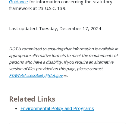
Guidance
for information concerning the statutory
framework at 23 U.S.C. 139.
Last updated: Tuesday, December 17, 2024
DOT is committed to ensuring that information is available in
appropriate alternative formats to meet the requirements of
persons who have a disability. If you require an alternative
version of files provided on this page, please contact
FTAWebAccessibility@dot.gov
.
Related Links
Environmental Policy and Programs