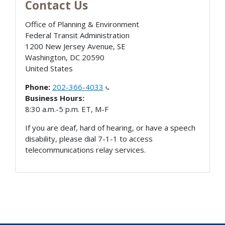
Contact Us
Office of Planning & Environment
Federal Transit Administration
1200 New Jersey Avenue, SE
Washington
,
DC
20590
United States
Phone:
202-366-4033
Business Hours:
8:30 a.m.-5 p.m. ET, M-F
If you are deaf, hard of hearing, or have a speech
disability, please dial 7-1-1 to access
telecommunications relay services.