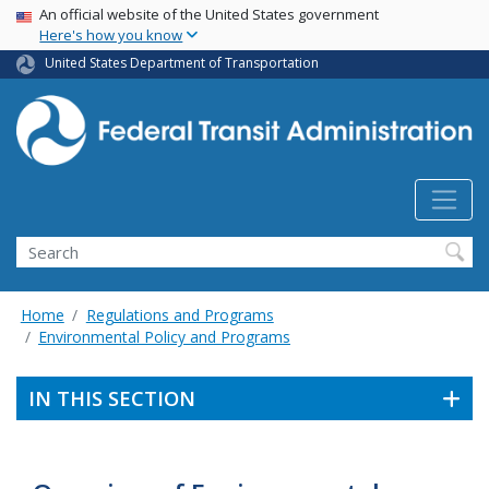
USA Banner
Skip
An official website of the United States government
Here's how you know
to
main
United States Department of Transportation
content
Search
Home
Regulations and Programs
Environmental Policy and Programs
IN THIS SECTION