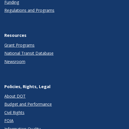
Funding
Regulations and Programs
Resources
Grant Programs
National Transit Database
Newsroom
Policies, Rights, Legal
About DOT
Budget and Performance
Civil Rights
FOIA
Information Quality