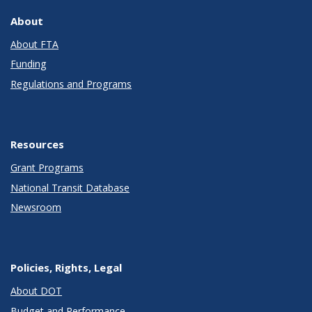
About
About FTA
Funding
Regulations and Programs
Resources
Grant Programs
National Transit Database
Newsroom
Policies, Rights, Legal
About DOT
Budget and Performance