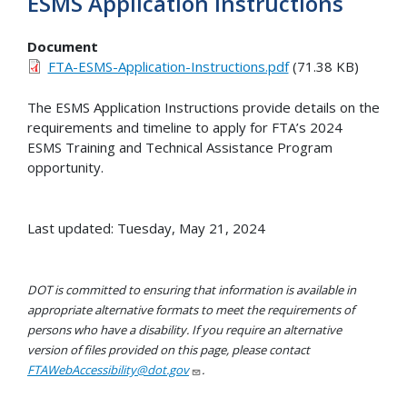
ESMS Application Instructions
Document
FTA-ESMS-Application-Instructions.pdf
(71.38 KB)
The ESMS Application Instructions provide details on the
requirements and timeline to apply for FTA’s 2024
ESMS Training and Technical Assistance Program
opportunity.
Last updated: Tuesday, May 21, 2024
DOT is committed to ensuring that information is available in
appropriate alternative formats to meet the requirements of
persons who have a disability. If you require an alternative
version of files provided on this page, please contact
FTAWebAccessibility@dot.gov
.