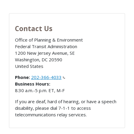
Contact Us
Office of Planning & Environment
Federal Transit Administration
1200 New Jersey Avenue, SE
Washington
,
DC
20590
United States
Phone:
202-366-4033
Business Hours:
8:30 a.m.-5 p.m. ET, M-F
If you are deaf, hard of hearing, or have a speech
disability, please dial 7-1-1 to access
telecommunications relay services.