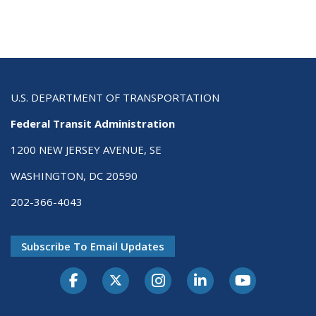
U.S. DEPARTMENT OF TRANSPORTATION
Federal Transit Administration
1200 NEW JERSEY AVENUE, SE
WASHINGTON, DC 20590
202-366-4043
Subscribe To Email Updates