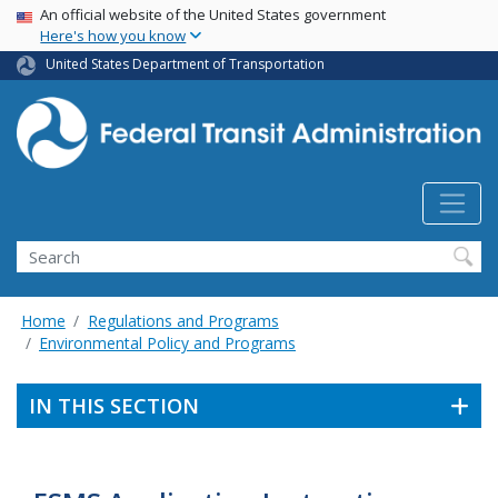
USA Banner
Skip
An official website of the United States government
Here's how you know
to
main
United States Department of Transportation
content
Search
Home
Regulations and Programs
Environmental Policy and Programs
IN THIS SECTION