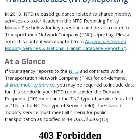
In 2019, NTD released guidance related to shared mobility
services as a clarification in the NTD Reporting Policy
Manual. See below for key questions and details related to
Transportation Network Company (TNC) reporting. Please
note, this content was adapted from
Appendix E: Shared
Mobility Services & National Transit Database Reporting
.
At a Glance
If your agency reports to the
NTD
and contracts with a
Transportation Network Company (TNC) for on-demand,
shared mobility service
, you may be required to include data
for this service in your NTD report under the Demand
Response (DR) mode and the TNC type of service (notated
as ‘TN’ in the NTD’s Type of Service field). The shared
mobility service must meet all criteria for public
transportation as codified in 49 U.S.C. §5302(15).