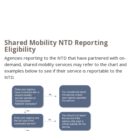
Shared Mobility NTD Reporting
Eligibility
Agencies reporting to the NTD that have partnered with on-
demand, shared mobility services may refer to the chart and
examples below to see if their service is reportable to the
NTD.