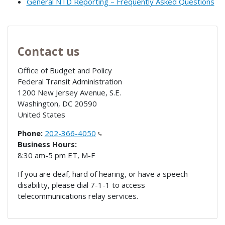
General NTD Reporting – Frequently Asked Questions
Contact us
Office of Budget and Policy
Federal Transit Administration
1200 New Jersey Avenue, S.E.
Washington
,
DC
20590
United States
Phone:
202-366-4050
Business Hours:
8:30 am-5 pm ET, M-F
If you are deaf, hard of hearing, or have a speech
disability, please dial 7-1-1 to access
telecommunications relay services.