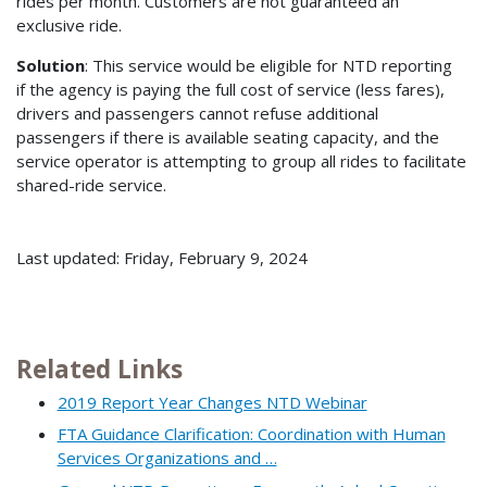
rides per month. Customers are not guaranteed an
exclusive ride.
Solution
: This service would be eligible for NTD reporting
if the agency is paying the full cost of service (less fares),
drivers and passengers cannot refuse additional
passengers if there is available seating capacity, and the
service operator is attempting to group all rides to facilitate
shared-ride service.
Last updated: Friday, February 9, 2024
Related Links
2019 Report Year Changes NTD Webinar
FTA Guidance Clarification: Coordination with Human
Services Organizations and …