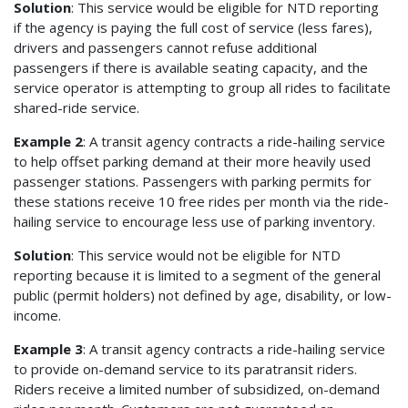
Solution
: This service would be eligible for NTD reporting
if the agency is paying the full cost of service (less fares),
drivers and passengers cannot refuse additional
passengers if there is available seating capacity, and the
service operator is attempting to group all rides to facilitate
shared-ride service.
Example 2
: A transit agency contracts a ride-hailing service
to help offset parking demand at their more heavily used
passenger stations. Passengers with parking permits for
these stations receive 10 free rides per month via the ride-
hailing service to encourage less use of parking inventory.
Solution
: This service would not be eligible for NTD
reporting because it is limited to a segment of the general
public (permit holders) not defined by age, disability, or low-
income.
Example 3
: A transit agency contracts a ride-hailing service
to provide on-demand service to its paratransit riders.
Riders receive a limited number of subsidized, on-demand