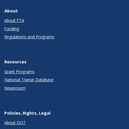
About
About FTA
Funding
Regulations and Programs
Resources
Grant Programs
National Transit Database
Newsroom
Policies, Rights, Legal
About DOT