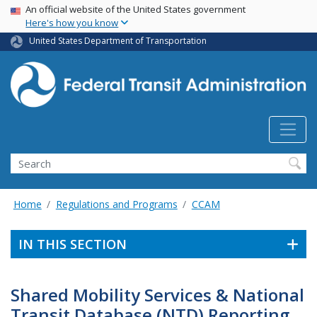
USA Banner
Skip
An official website of the United States government
Here's how you know
to
main
United States Department of Transportation
content
Search
Home
Regulations and Programs
CCAM
IN THIS SECTION
Shared Mobility Services & National
Transit Database (NTD) Reporting