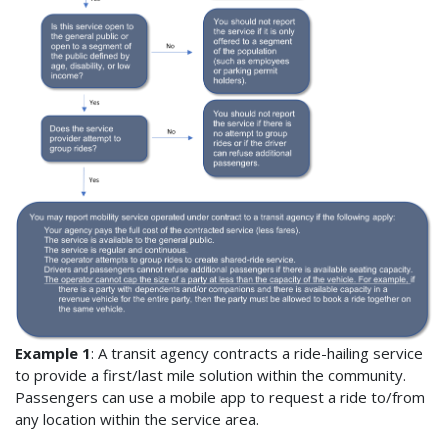
Example 1
: A transit agency contracts a ride-hailing service
to provide a first/last mile solution within the community.
Passengers can use a mobile app to request a ride to/from
any location within the service area.