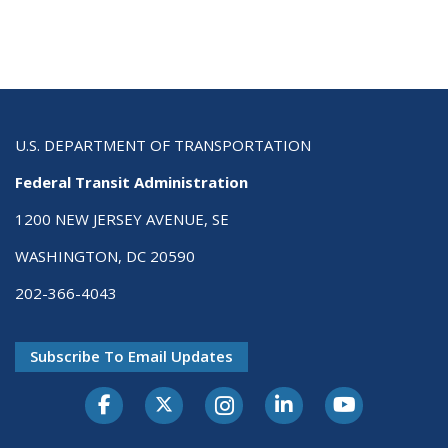
U.S. DEPARTMENT OF TRANSPORTATION
Federal Transit Administration
1200 NEW JERSEY AVENUE, SE
WASHINGTON, DC 20590
202-366-4043
Subscribe To Email Updates