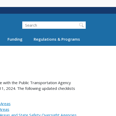
Search
Funding
Regulations & Programs
e with the Public Transportation Agency
 11, 2024. The following updated checklists
 Areas
 Areas
d Areas and State Safety Oversight Agencies