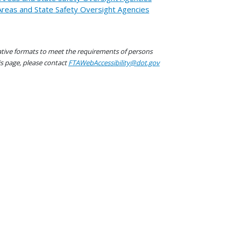
 Areas and State Safety Oversight Agencies
native formats to meet the requirements of persons
his page, please contact
FTAWebAccessibility@dot.gov