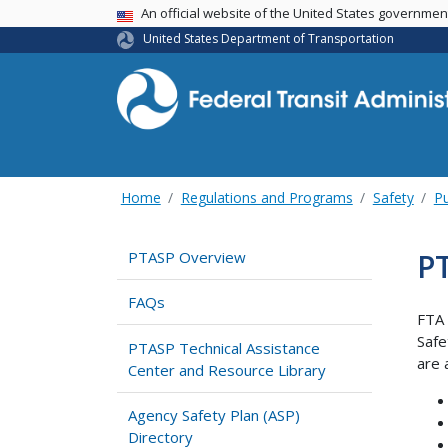
USA Banner
An official website of the United States governme
United States Department of Transportation
Home
Regulations and Programs
Safety
Pu
PT
PTASP Overview
FAQs
FTA 
Safe
PTASP Technical Assistance
are 
Center and Resource Library
Agency Safety Plan (ASP)
Directory