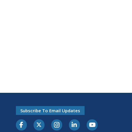
Subscribe To Email Updates