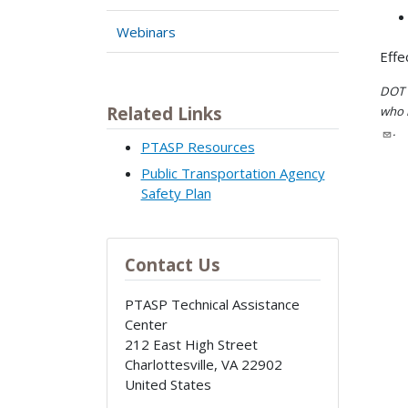
Webinars
Effe
DOT i
Related Links
who h
.
PTASP Resources
Public Transportation Agency
Safety Plan
Contact Us
PTASP Technical Assistance
Center
212 East High Street
Charlottesville
,
VA
22902
United States