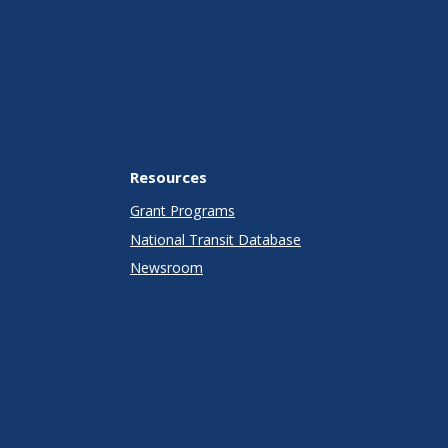
Resources
Grant Programs
National Transit Database
Newsroom