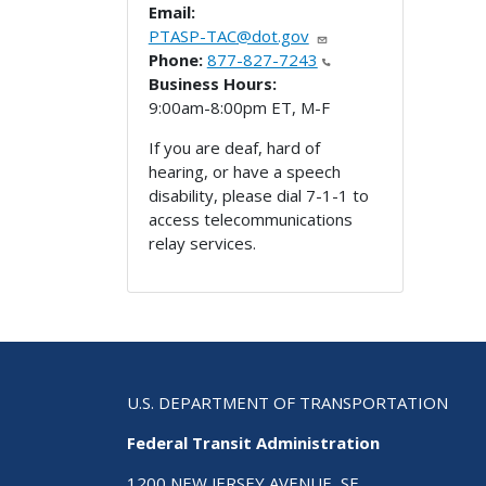
Email:
PTASP-TAC@dot.gov
Phone:
877-827-7243
Business Hours:
9:00am-8:00pm ET, M-F
If you are deaf, hard of
hearing, or have a speech
disability, please dial 7-1-1 to
access telecommunications
relay services.
U.S. DEPARTMENT OF TRANSPORTATION
Federal Transit Administration
1200 NEW JERSEY AVENUE, SE