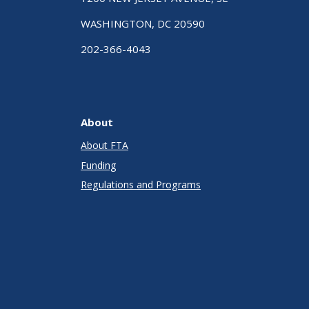
WASHINGTON, DC 20590
202-366-4043
About
About FTA
Funding
Regulations and Programs