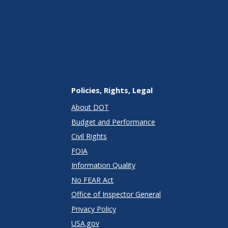
Policies, Rights, Legal
About DOT
Budget and Performance
Civil Rights
FOIA
Information Quality
No FEAR Act
Office of Inspector General
Privacy Policy
USA.gov