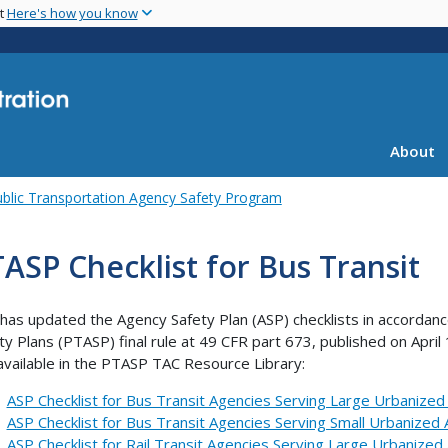
Skip
nt
Here's how you know
to
main
content
About
blic Transportation Agency Safety Program
ASP Checklist for Bus Transit
has updated the Agency Safety Plan (ASP) checklists in accordanc
ty Plans (PTASP) final rule at 49 CFR part 673, published on April
available in the PTASP TAC Resource Library:
ASP Checklist for Bus Transit Agencies Serving Large Urbanized
ASP Checklist for Bus Transit Agencies Serving Small Urbanized
ASP Checklist for Rail Transit Agencies Serving Large Urbanize