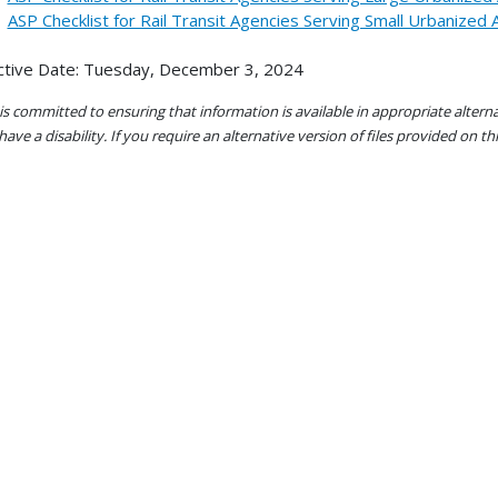
ASP Checklist for Rail Transit Agencies Serving Small Urbanized
ctive Date: Tuesday, December 3, 2024
s committed to ensuring that information is available in appropriate alter
ave a disability. If you require an alternative version of files provided on t