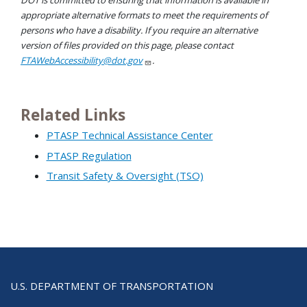
DOT is committed to ensuring that information is available in
appropriate alternative formats to meet the requirements of
persons who have a disability. If you require an alternative
version of files provided on this page, please contact
FTAWebAccessibility@dot.gov
.
Related Links
PTASP Technical Assistance Center
PTASP Regulation
Transit Safety & Oversight (TSO)
U.S. DEPARTMENT OF TRANSPORTATION