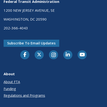
Federal Transit Administration
1200 NEW JERSEY AVENUE, SE
WASHINGTON, DC 20590
202-366-4043
Subscribe To Email Updates
About
About FTA
Funding
Regulations and Programs