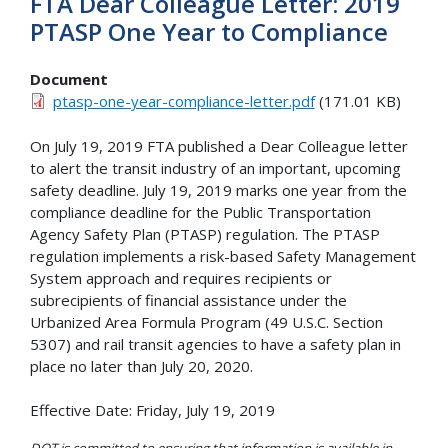
FTA Dear Colleague Letter: 2019
PTASP One Year to Compliance
Document
ptasp-one-year-compliance-letter.pdf
(171.01 KB)
On July 19, 2019 FTA published a Dear Colleague letter
to alert the transit industry of an important, upcoming
safety deadline. July 19, 2019 marks one year from the
compliance deadline for the Public Transportation
Agency Safety Plan (PTASP) regulation. The PTASP
regulation implements a risk-based Safety Management
System approach and requires recipients or
subrecipients of financial assistance under the
Urbanized Area Formula Program (49 U.S.C. Section
5307) and rail transit agencies to have a safety plan in
place no later than July 20, 2020.
Effective Date: Friday, July 19, 2019