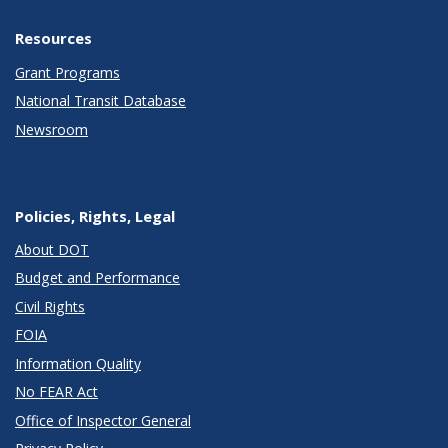
Resources
Grant Programs
National Transit Database
Newsroom
Policies, Rights, Legal
About DOT
Budget and Performance
Civil Rights
FOIA
Information Quality
No FEAR Act
Office of Inspector General