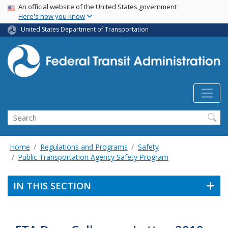
USA Banner
Skip
An official website of the United States government
Here's how you know
to
main
United States Department of Transportation
content
Search
Home
Regulations and Programs
Safety
Public Transportation Agency Safety Program
IN THIS SECTION