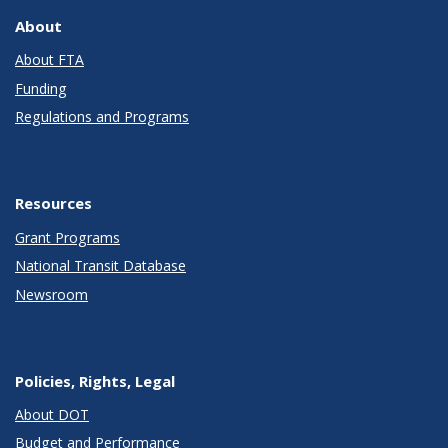
About
About FTA
Funding
Regulations and Programs
Resources
Grant Programs
National Transit Database
Newsroom
Policies, Rights, Legal
About DOT
Budget and Performance