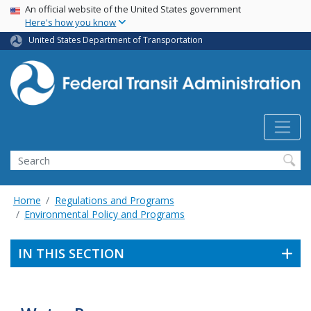
USA Banner
Skip
An official website of the United States government
Here's how you know
to
main
United States Department of Transportation
content
Search
Home
Regulations and Programs
Environmental Policy and Programs
IN THIS SECTION