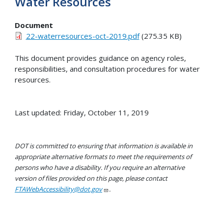
Water Resources
Document
22-waterresources-oct-2019.pdf
(275.35 KB)
This document provides guidance on agency roles,
responsibilities, and consultation procedures for water
resources.
Last updated: Friday, October 11, 2019
DOT is committed to ensuring that information is available in
appropriate alternative formats to meet the requirements of
persons who have a disability. If you require an alternative
version of files provided on this page, please contact
FTAWebAccessibility@dot.gov
.