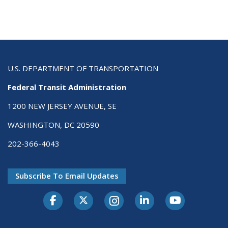
U.S. DEPARTMENT OF TRANSPORTATION
Federal Transit Administration
1200 NEW JERSEY AVENUE, SE
WASHINGTON, DC 20590
202-366-4043
Subscribe To Email Updates