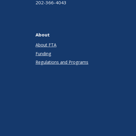
202-366-4043
About
About FTA
Funding
Regulations and Programs