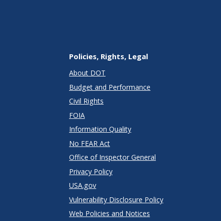
Policies, Rights, Legal
About DOT
Budget and Performance
Civil Rights
FOIA
Information Quality
No FEAR Act
Office of Inspector General
Privacy Policy
USA.gov
Vulnerability Disclosure Policy
Web Policies and Notices