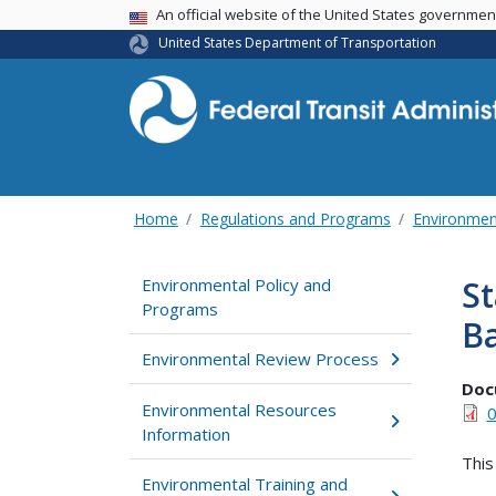
USA Banner
An official website of the United States governme
United States Department of Transportation
Home
Regulations and Programs
Environmen
S
Environmental Policy and
Programs
B
Environmental Review Process
Doc
Environmental Resources
0
Information
This
Environmental Training and