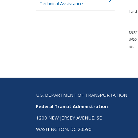
Technical Assistance
Last
DOT i
who h
.
U.S. DEPARTMENT OF TRANSPORTATION
Federal Transit Administration
1200 NEW JERSEY AVENUE, SE
WASHINGTON, DC 20590