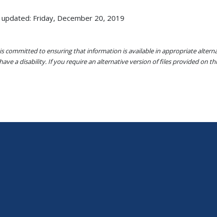
 updated: Friday, December 20, 2019
s committed to ensuring that information is available in appropriate alter
ave a disability. If you require an alternative version of files provided on t