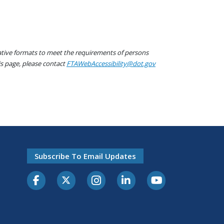
native formats to meet the requirements of persons
his page, please contact
FTAWebAccessibility@dot.gov
Subscribe To Email Updates