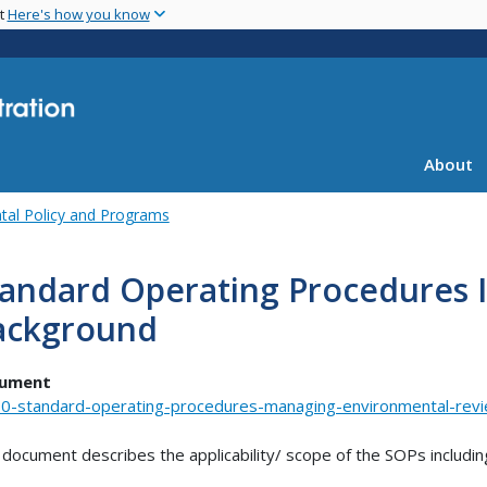
Skip
nt
Here's how you know
to
main
content
About
tal Policy and Programs
tandard Operating Procedures 
ackground
ument
0-standard-operating-procedures-managing-environmental-rev
 document describes the applicability/ scope of the SOPs includin