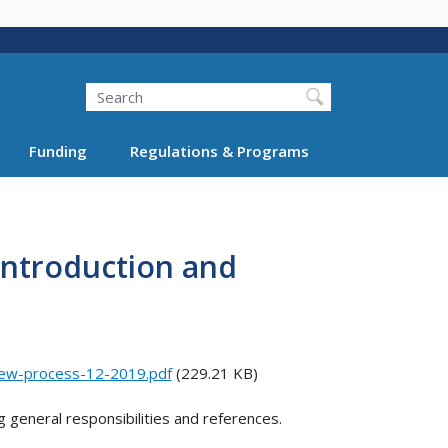
Search
Funding
Regulations & Programs
Introduction and
iew-process-12-2019.pdf
(229.21 KB)
g general responsibilities and references.