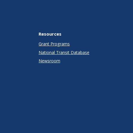
Resources
Grant Programs
National Transit Database
Newsroom