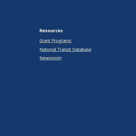
Resources
Grant Programs
National Transit Database
Newsroom