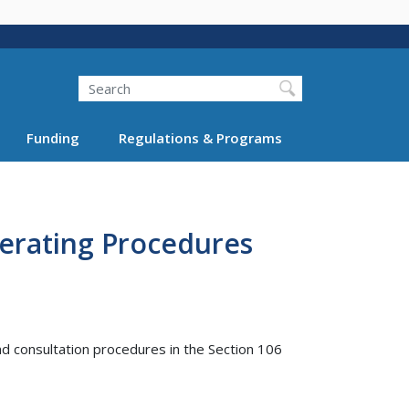
Search
Funding
Regulations & Programs
erating Procedures
nd consultation procedures in the Section 106