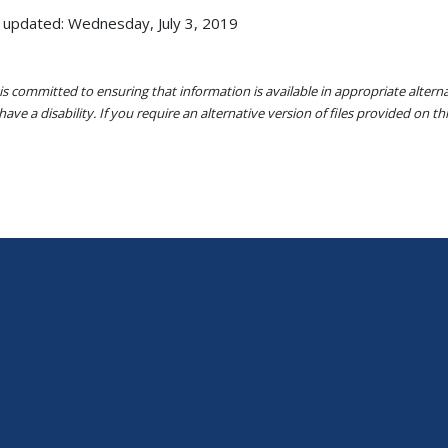
 updated: Wednesday, July 3, 2019
s committed to ensuring that information is available in appropriate alter
ave a disability. If you require an alternative version of files provided on t