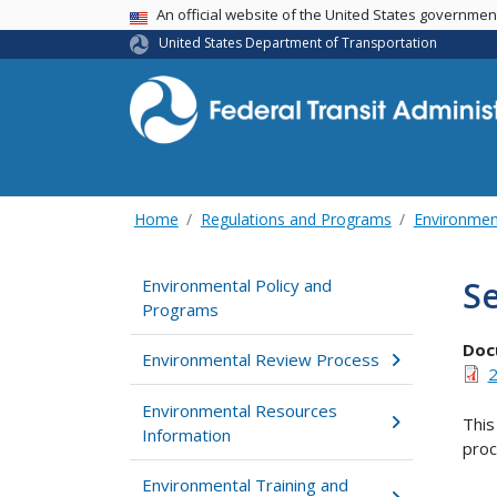
USA Banner
An official website of the United States governme
United States Department of Transportation
Home
Regulations and Programs
Environmen
Se
Environmental Policy and
Programs
Doc
Environmental Review Process
2
Environmental Resources
This
Information
proc
Environmental Training and