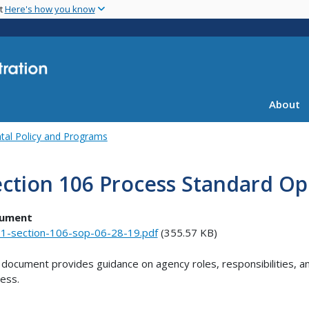
Skip
nt
Here's how you know
to
main
content
About
tal Policy and Programs
ction 106 Process Standard Op
ument
1-section-106-sop-06-28-19.pdf
(355.57 KB)
 document provides guidance on agency roles, responsibilities, a
ess.