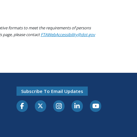
native formats to meet the requirements of persons
his page, please contact
FTAWebAccessibility@dot.gov
Subscribe To Email Updates