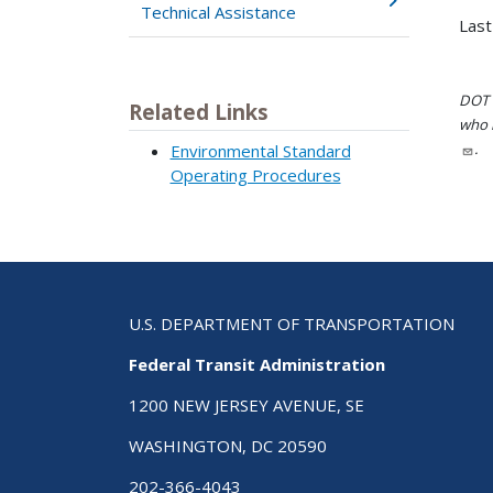
Technical Assistance
Last
DOT i
Related Links
who h
.
Environmental Standard
Operating Procedures
U.S. DEPARTMENT OF TRANSPORTATION
Federal Transit Administration
1200 NEW JERSEY AVENUE, SE
WASHINGTON, DC 20590
202-366-4043