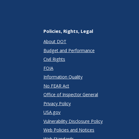
Policies, Rights, Legal
About DOT
Budget and Performance
Civil Rights
FOIA
Information Quality
No FEAR Act
Office of Inspector General
Privacy Policy
USA.gov
Vulnerability Disclosure Policy
Web Policies and Notices
Web Standards