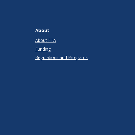
About
About FTA
Funding
Regulations and Programs