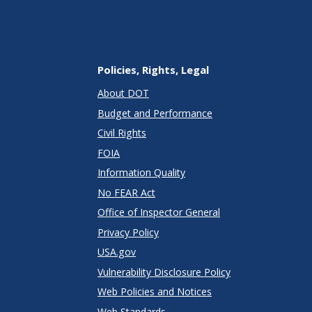
Policies, Rights, Legal
About DOT
Budget and Performance
Civil Rights
FOIA
Information Quality
No FEAR Act
Office of Inspector General
Privacy Policy
USA.gov
Vulnerability Disclosure Policy
Web Policies and Notices
Web Standards