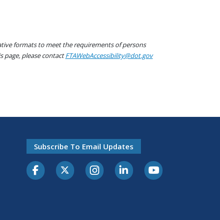
native formats to meet the requirements of persons
his page, please contact
FTAWebAccessibility@dot.gov
Subscribe To Email Updates