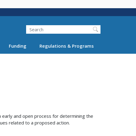
Search
Funding
Regulations & Programs
 early and open process for determining the
sues related to a proposed action.