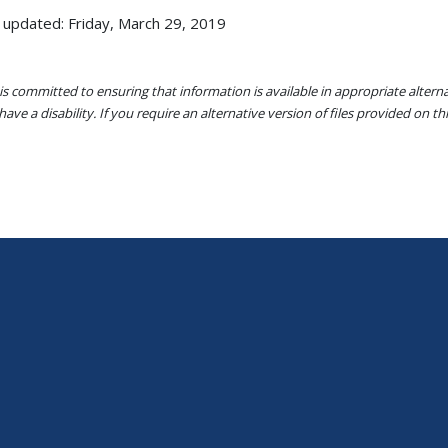
 updated: Friday, March 29, 2019
s committed to ensuring that information is available in appropriate alter
ave a disability. If you require an alternative version of files provided on t