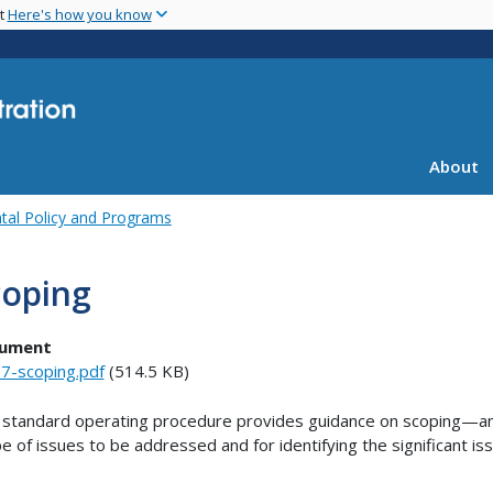
Skip
nt
Here's how you know
to
main
content
About
tal Policy and Programs
coping
ument
7-scoping.pdf
(514.5 KB)
 standard operating procedure provides guidance on scoping—an
e of issues to be addressed and for identifying the significant is