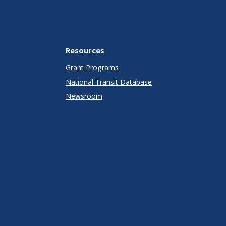
Resources
Grant Programs
National Transit Database
Newsroom