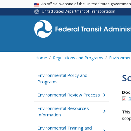
USA Banner
An official website of the United States governme
United States Department of Transportation
Home
Regulations and Programs
Environmen
S
Environmental Policy and
Programs
Doc
Environmental Review Process
0
Environmental Resources
This
Information
scop
Environmental Training and