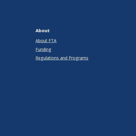
About
About FTA
Funding
Regulations and Programs