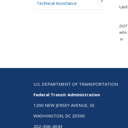
Technical Assistance
Last
DOT i
who h
.
U.S. DEPARTMENT OF TRANSPORTATION
Federal Transit Administration
1200 NEW JERSEY AVENUE, SE
WASHINGTON, DC 20590
202-366-4043