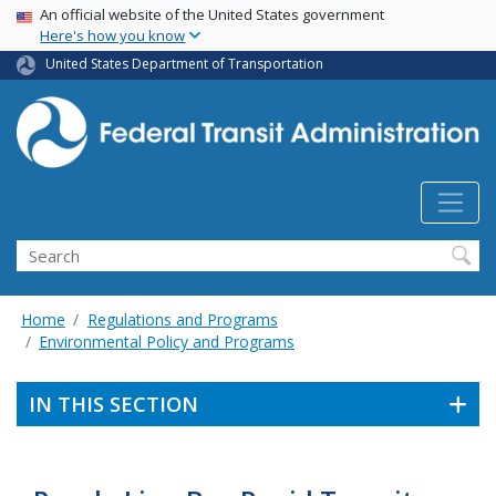
USA Banner
Skip
An official website of the United States government
Here's how you know
to
main
United States Department of Transportation
content
Search
Home
Regulations and Programs
Environmental Policy and Programs
IN THIS SECTION