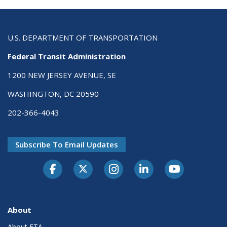
U.S. DEPARTMENT OF TRANSPORTATION
Federal Transit Administration
1200 NEW JERSEY AVENUE, SE
WASHINGTON, DC 20590
202-366-4043
Subscribe To Email Updates
About
About FTA