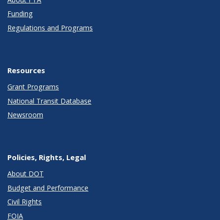
Funding
Regulations and Programs
Resources
Grant Programs
National Transit Database
Newsroom
Policies, Rights, Legal
About DOT
Budget and Performance
Civil Rights
FOIA