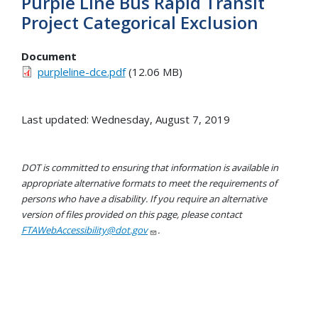
Purple Line Bus Rapid Transit
Project Categorical Exclusion
Document
purpleline-dce.pdf
(12.06 MB)
Last updated: Wednesday, August 7, 2019
DOT is committed to ensuring that information is available in
appropriate alternative formats to meet the requirements of
persons who have a disability. If you require an alternative
version of files provided on this page, please contact
FTAWebAccessibility@dot.gov
.