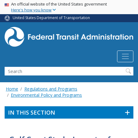
USA Banner
Skip
An official website of the United States government
Here's how you know
to
main
United States Department of Transportation
content
Search
Home
Regulations and Programs
Environmental Policy and Programs
IN THIS SECTION