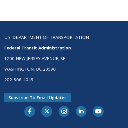
U.S. DEPARTMENT OF TRANSPORTATION
Federal Transit Administration
1200 NEW JERSEY AVENUE, SE
WASHINGTON, DC 20590
202-366-4043
Subscribe To Email Updates