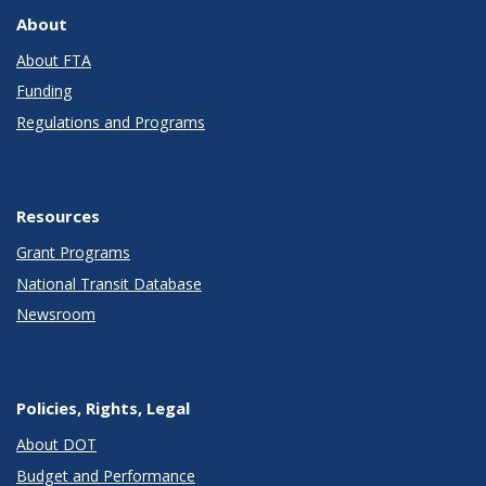
About
About FTA
Funding
Regulations and Programs
Resources
Grant Programs
National Transit Database
Newsroom
Policies, Rights, Legal
About DOT
Budget and Performance