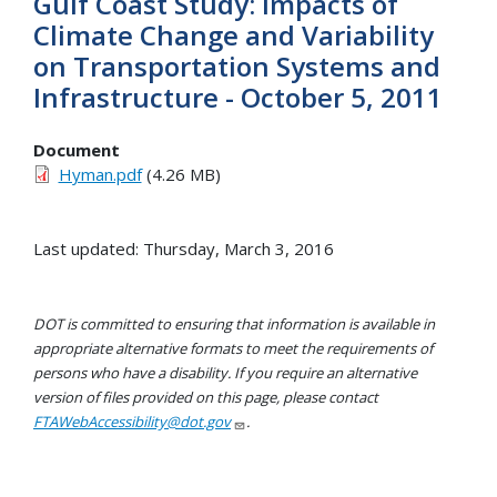
Gulf Coast Study: Impacts of
Climate Change and Variability
on Transportation Systems and
Infrastructure - October 5, 2011
Document
Hyman.pdf
(4.26 MB)
Last updated: Thursday, March 3, 2016
DOT is committed to ensuring that information is available in
appropriate alternative formats to meet the requirements of
persons who have a disability. If you require an alternative
version of files provided on this page, please contact
FTAWebAccessibility@dot.gov
.