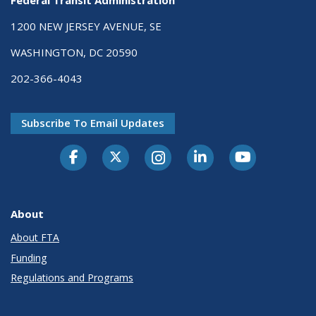
Federal Transit Administration
1200 NEW JERSEY AVENUE, SE
WASHINGTON, DC 20590
202-366-4043
Subscribe To Email Updates
About
About FTA
Funding
Regulations and Programs