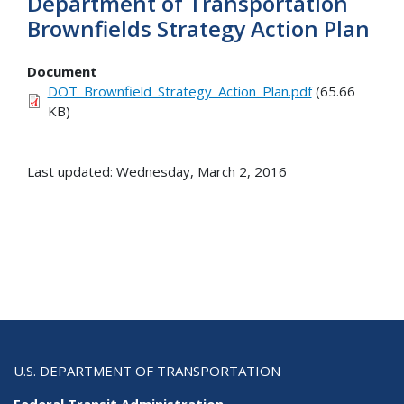
Department of Transportation
Brownfields Strategy Action Plan
Document
DOT_Brownfield_Strategy_Action_Plan.pdf
(65.66
KB)
Last updated: Wednesday, March 2, 2016
U.S. DEPARTMENT OF TRANSPORTATION