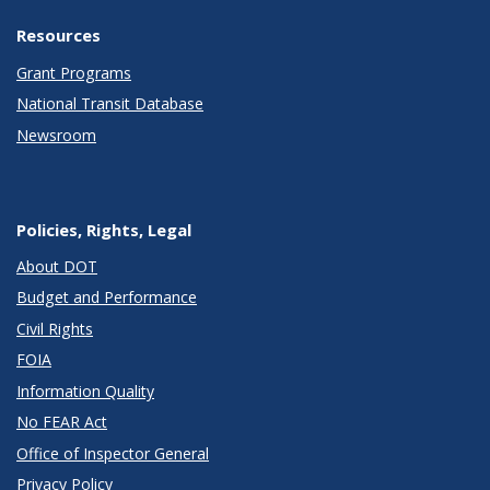
Resources
Grant Programs
National Transit Database
Newsroom
Policies, Rights, Legal
About DOT
Budget and Performance
Civil Rights
FOIA
Information Quality
No FEAR Act
Office of Inspector General
Privacy Policy