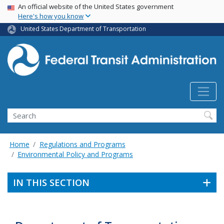
USA Banner
Skip
An official website of the United States government
Here's how you know
to
main
United States Department of Transportation
content
Search
Home
Regulations and Programs
Environmental Policy and Programs
IN THIS SECTION