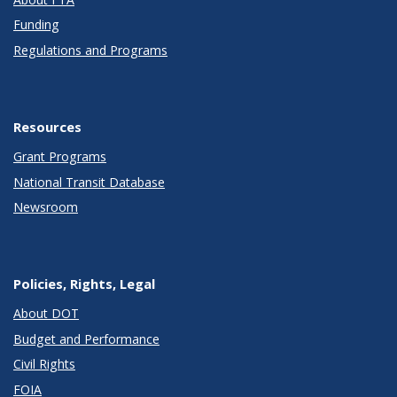
Funding
Regulations and Programs
Resources
Grant Programs
National Transit Database
Newsroom
Policies, Rights, Legal
About DOT
Budget and Performance
Civil Rights
FOIA