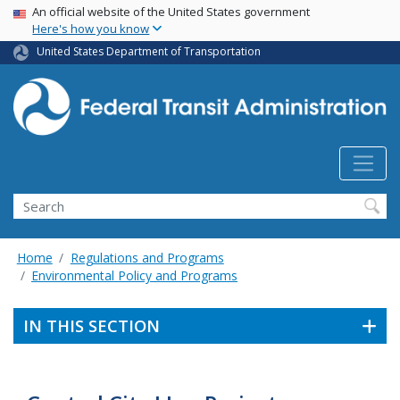
USA Banner
Skip
An official website of the United States government
Here's how you know
to
main
United States Department of Transportation
content
Search
Home
Regulations and Programs
Environmental Policy and Programs
IN THIS SECTION