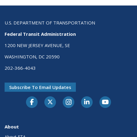
U.S. DEPARTMENT OF TRANSPORTATION
Federal Transit Administration
1200 NEW JERSEY AVENUE, SE
WASHINGTON, DC 20590
202-366-4043
Subscribe To Email Updates
About
About FTA