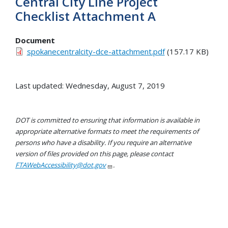
Central City LIne Project
Checklist Attachment A
Document
spokanecentralcity-dce-attachment.pdf
(157.17 KB)
Last updated: Wednesday, August 7, 2019
DOT is committed to ensuring that information is available in
appropriate alternative formats to meet the requirements of
persons who have a disability. If you require an alternative
version of files provided on this page, please contact
FTAWebAccessibility@dot.gov
.