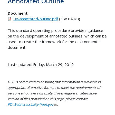
Annotated Outline
Document
08-annotated-outline.pdf
(388.04 KB)
This standard operating procedure provides guidance
on the development of annotated outlines, which can be
used to create the framework for the environmental
document.
Last updated: Friday, March 29, 2019
DOT is committed to ensuring that information is available in
appropriate alternative formats to meet the requirements of
persons who have a disability. If you require an alternative
version of files provided on this page, please contact
FTAWebAccessibility@dot.gov
.