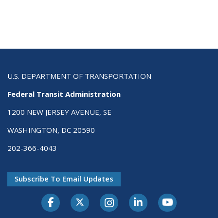
U.S. DEPARTMENT OF TRANSPORTATION
Federal Transit Administration
1200 NEW JERSEY AVENUE, SE
WASHINGTON, DC 20590
202-366-4043
Subscribe To Email Updates