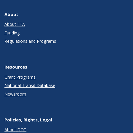
About
About FTA
Funding
Regulations and Programs
Resources
Grant Programs
National Transit Database
Newsroom
Policies, Rights, Legal
About DOT