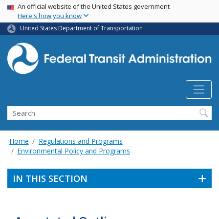
USA Banner
Skip
An official website of the United States government
Here's how you know
to
main
United States Department of Transportation
content
Search
Home
Regulations and Programs
Environmental Policy and Programs
IN THIS SECTION