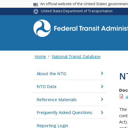
USA Banner
An official website of the United States governme
United States Department of Transportation
Home
National Transit Database
N
About the NTD
NTD Data
Doc
u
Reference Materials
The 
Frequently Asked Questions
cont
Act)
Reporting Login
and 