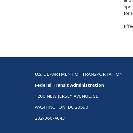
upda
for 
Effe
U.S. DEPARTMENT OF TRANSPORTATION
Federal Transit Administration
1200 NEW JERSEY AVENUE, SE
WASHINGTON, DC 20590
202-366-4043