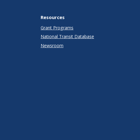
Resources
Grant Programs
National Transit Database
Newsroom