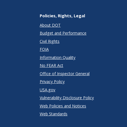
Policies, Rights, Legal
About DOT
Budget and Performance
Civil Rights
FOIA
Information Quality
No FEAR Act
Office of Inspector General
Privacy Policy
USA.gov
Vulnerability Disclosure Policy
Web Policies and Notices
Web Standards