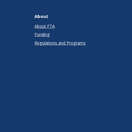
About
About FTA
Funding
Regulations and Programs