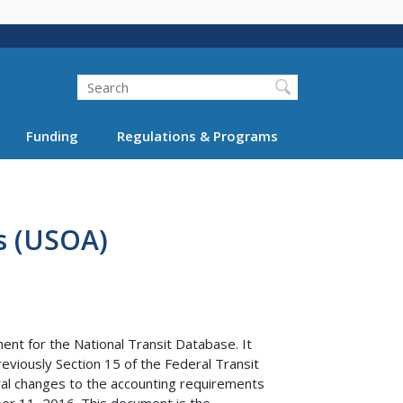
Search
Funding
Regulations & Programs
s (USOA)
nt for the National Transit Database. It
reviously Section 15 of the Federal Transit
ral changes to the accounting requirements
ber 11, 2016. This document is the