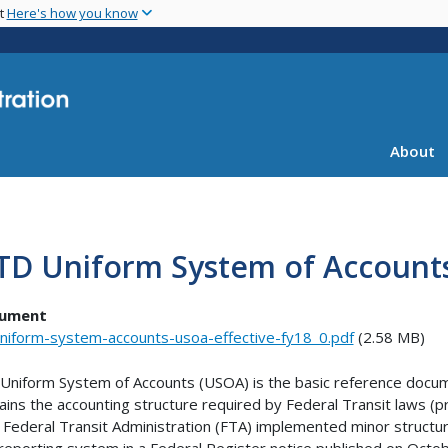
Skip
nt
Here's how you know
to
main
content
About
TD Uniform System of Account
ument
niform-system-accounts-usoa-effective-fy18_0.pdf
(2.58 MB)
Uniform System of Accounts (USOA) is the basic reference docume
ains the accounting structure required by Federal Transit laws (p
. Federal Transit Administration (FTA) implemented minor structu
reporting system in a Federal Register notice published on Octo