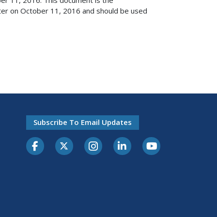
ster on October 11, 2016 and should be used
Subscribe To Email Updates