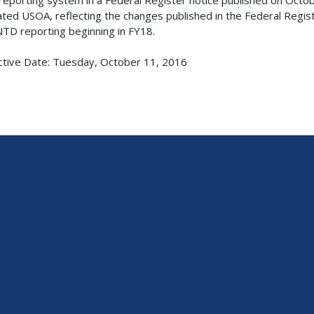
ted USOA, reflecting the changes published in the Federal Regi
NTD reporting beginning in FY18.
ctive Date: Tuesday, October 11, 2016