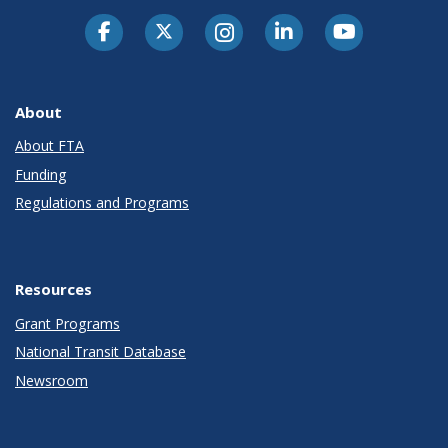
About
About FTA
Funding
Regulations and Programs
Resources
Grant Programs
National Transit Database
Newsroom