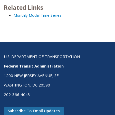
Related Links
Monthly Modal Time Series
U.S. DEPARTMENT OF TRANSPORTATION
Federal Transit Administration
1200 NEW JERSEY AVENUE, SE
WASHINGTON, DC 20590
202-366-4043
Subscribe To Email Updates