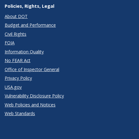
Policies, Rights, Legal
About DOT
Budget and Performance
Civil Rights
FOIA
Information Quality
No FEAR Act
Office of Inspector General
Privacy Policy
USA.gov
Vulnerability Disclosure Policy
Web Policies and Notices
Web Standards