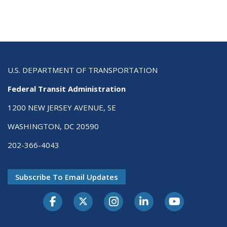
U.S. DEPARTMENT OF TRANSPORTATION
Federal Transit Administration
1200 NEW JERSEY AVENUE, SE
WASHINGTON, DC 20590
202-366-4043
Subscribe To Email Updates