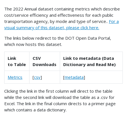
The 2022 Annual dataset containing metrics which describe
cost/service efficiency and effectiveness for each public
transportation agency, by mode and type of service..
For a
visual summary of this dataset, please click here.
The links below redirect to the DOT Open Data Portal,
which now hosts this dataset.
Link
CSV
Link to metadata (Data
to Table
Downloads
Dictionary and Read Me)
Metrics
[
csv
]
[
metadata
]
Clicking the link in the first column will direct to the table
while the second link will download the table as a .csv for
Excel. The link in the final column directs to a primer page
which contains a data dictionary.