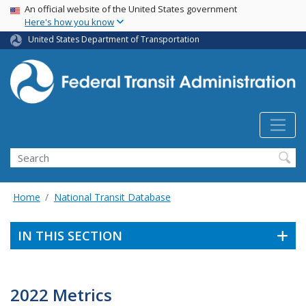
USA Banner
Skip
An official website of the United States government
Here's how you know
to
main
United States Department of Transportation
content
Search
Home
National Transit Database
IN THIS SECTION
2022 Metrics