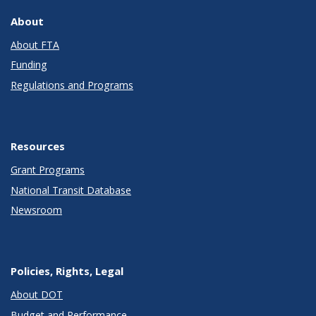
About
About FTA
Funding
Regulations and Programs
Resources
Grant Programs
National Transit Database
Newsroom
Policies, Rights, Legal
About DOT
Budget and Performance