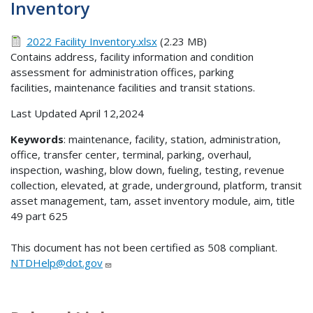
Inventory
2022 Facility Inventory.xlsx
(2.23 MB)
Contains address, facility information and condition
assessment for administration offices, parking
facilities, maintenance facilities and transit stations.
Last Updated April 12,2024
Keywords
: maintenance, facility, station, administration,
office, transfer center, terminal, parking, overhaul,
inspection, washing, blow down, fueling, testing, revenue
collection, elevated, at grade, underground, platform, transit
asset management, tam, asset inventory module, aim, title
49 part 625
This document has not been certified as 508 compliant.
NTDHelp@dot.gov