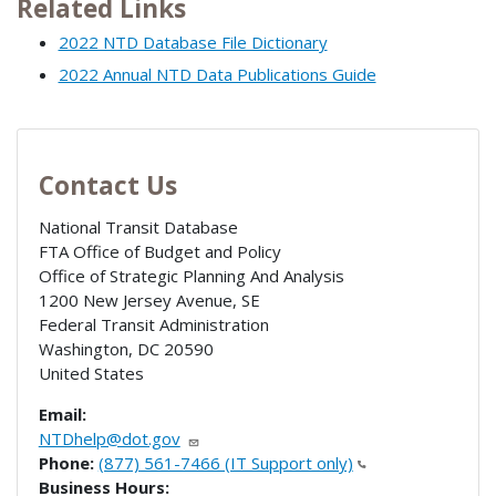
Related Links
2022 NTD Database File Dictionary
2022 Annual NTD Data Publications Guide
Contact Us
National Transit Database
FTA Office of Budget and Policy
Office of Strategic Planning And Analysis
1200 New Jersey Avenue, SE
Federal Transit Administration
Washington
,
DC
20590
United States
Email:
NTDhelp@dot.gov
Phone:
(877) 561-7466 (IT Support only)
Business Hours: