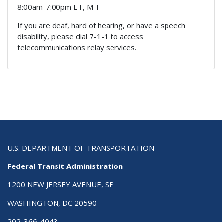
8:00am-7:00pm ET, M-F
If you are deaf, hard of hearing, or have a speech
disability, please dial 7-1-1 to access
telecommunications relay services.
U.S. DEPARTMENT OF TRANSPORTATION
Federal Transit Administration
1200 NEW JERSEY AVENUE, SE
WASHINGTON, DC 20590
202-366-4043