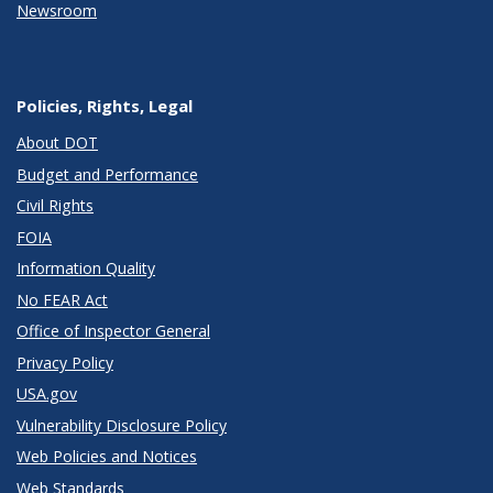
Newsroom
Policies, Rights, Legal
About DOT
Budget and Performance
Civil Rights
FOIA
Information Quality
No FEAR Act
Office of Inspector General
Privacy Policy
USA.gov
Vulnerability Disclosure Policy
Web Policies and Notices
Web Standards