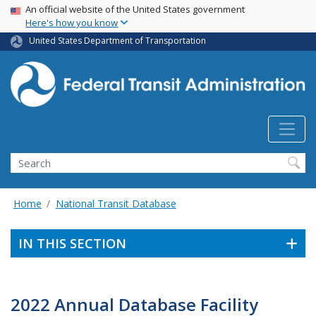
USA Banner
Skip
An official website of the United States government
Here's how you know
to
main
United States Department of Transportation
content
Search
Home
National Transit Database
IN THIS SECTION
2022 Annual Database Facility