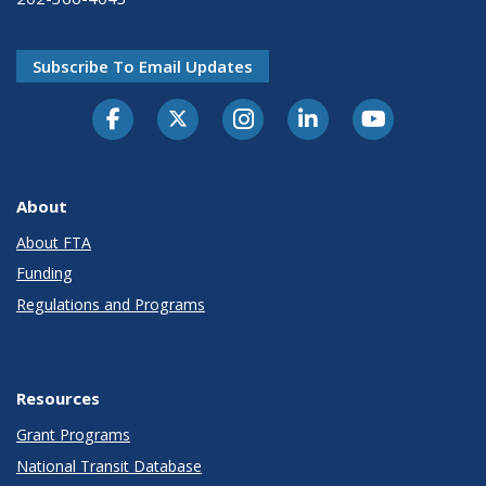
Subscribe To Email Updates
About
About FTA
Funding
Regulations and Programs
Resources
Grant Programs
National Transit Database