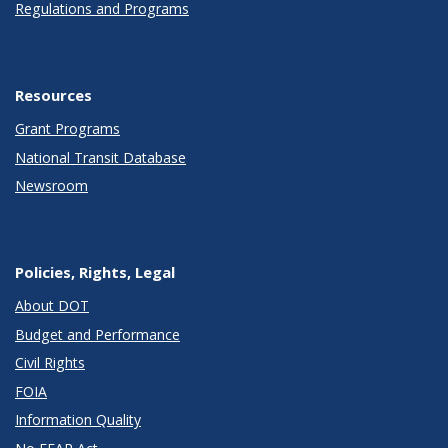
Regulations and Programs
Resources
Grant Programs
National Transit Database
Newsroom
Policies, Rights, Legal
About DOT
Budget and Performance
Civil Rights
FOIA
Information Quality