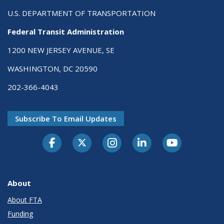
U.S. DEPARTMENT OF TRANSPORTATION
Federal Transit Administration
1200 NEW JERSEY AVENUE, SE
WASHINGTON, DC 20590
202-366-4043
Subscribe To Email Updates
About
About FTA
Funding