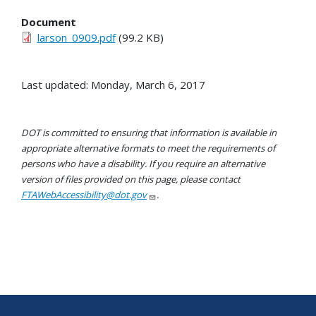
Document
larson_0909.pdf
(99.2 KB)
Last updated: Monday, March 6, 2017
DOT is committed to ensuring that information is available in
appropriate alternative formats to meet the requirements of
persons who have a disability. If you require an alternative
version of files provided on this page, please contact
FTAWebAccessibility@dot.gov
.