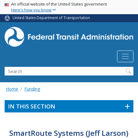
USA Banner
Skip
An official website of the United States government
Here's how you know
to
main
United States Department of Transportation
content
Search
Home
Funding
IN THIS SECTION
SmartRoute Systems (Jeff Larson)