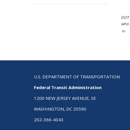
DOT i
who h
.
U.S. DEPARTMENT OF TRANSPORTATION
Federal Transit Administration
1200 NEW JERSEY AVENUE, SE
WASHINGTON, DC 20590
202-366-4043