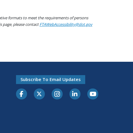
native formats to meet the requirements of persons
his page, please contact
FTAWebAccessibility@dot.gov
Subscribe To Email Updates