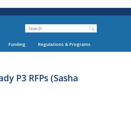
Search
Funding
Regulations & Programs
ady P3 RFPs (Sasha