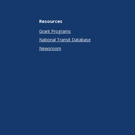
Resources
Grant Programs
National Transit Database
Newsroom