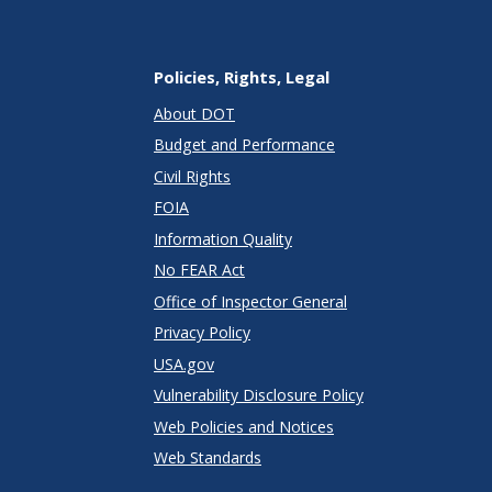
Policies, Rights, Legal
About DOT
Budget and Performance
Civil Rights
FOIA
Information Quality
No FEAR Act
Office of Inspector General
Privacy Policy
USA.gov
Vulnerability Disclosure Policy
Web Policies and Notices
Web Standards