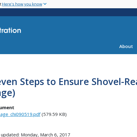
Skip
nt
Here's how you know
to
main
content
About
ven Steps to Ensure Shovel-Re
age)
ument
age_chi090519.pdf
(579.59 KB)
 updated: Monday, March 6, 2017