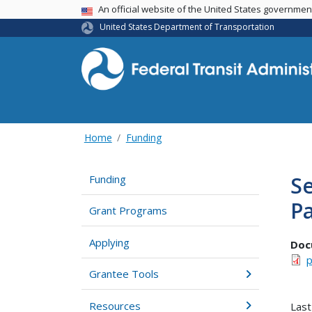
USA Banner
An official website of the United States governme
United States Department of Transportation
Home
Funding
Se
Funding
P
Grant Programs
Applying
Doc
p
Grantee Tools
Resources
Last