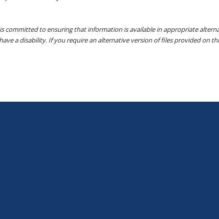
s committed to ensuring that information is available in appropriate alter
ave a disability. If you require an alternative version of files provided on t