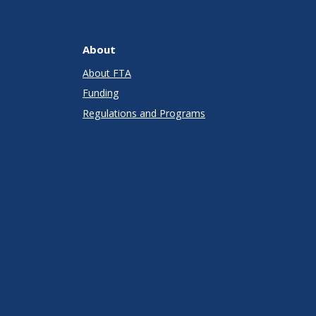
About
About FTA
Funding
Regulations and Programs