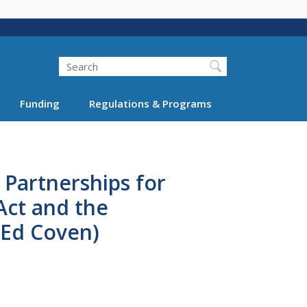
Search
Funding
Regulations & Programs
 Partnerships for
Act and the
 (Ed Coven)