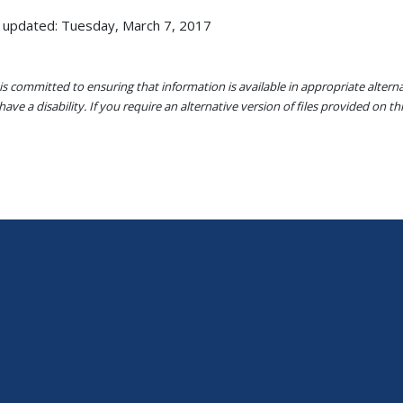
 updated: Tuesday, March 7, 2017
s committed to ensuring that information is available in appropriate alter
ave a disability. If you require an alternative version of files provided on t