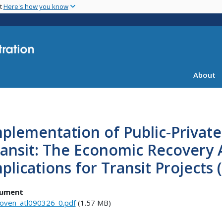
Skip
nt
Here's how you know
to
main
content
About
plementation of Public-Private
ansit: The Economic Recovery 
plications for Transit Projects
ument
oven_atl090326_0.pdf
(1.57 MB)