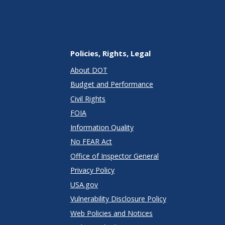
Policies, Rights, Legal
About DOT
Budget and Performance
Civil Rights
FOIA
Information Quality
No FEAR Act
Office of Inspector General
Privacy Policy
USA.gov
Vulnerability Disclosure Policy
Web Policies and Notices