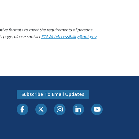
native formats to meet the requirements of persons
his page, please contact
FTAWebAccessibility@dot.gov
Subscribe To Email Updates