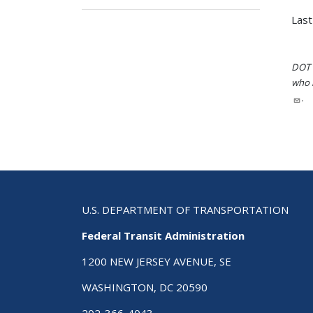
Last
DOT i
who h
.
U.S. DEPARTMENT OF TRANSPORTATION
Federal Transit Administration
1200 NEW JERSEY AVENUE, SE
WASHINGTON, DC 20590
202-366-4043