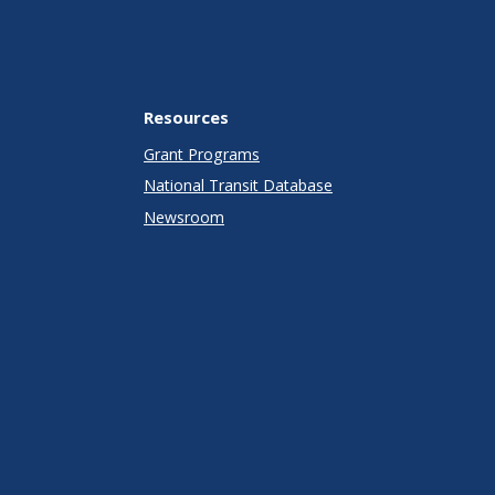
Resources
Grant Programs
National Transit Database
Newsroom