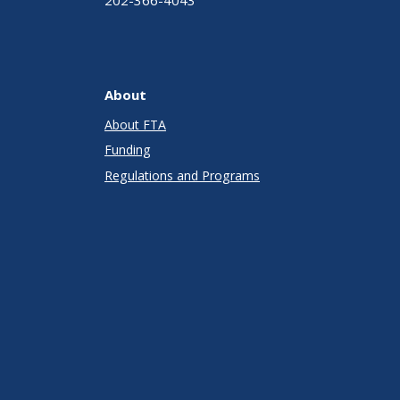
About
About FTA
Funding
Regulations and Programs