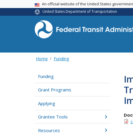
USA Banner
An official website of the United States governme
United States Department of Transportation
Home
Funding
Im
Funding
Tr
Grant Programs
Im
Applying
Doc
Grantee Tools
c
Resources