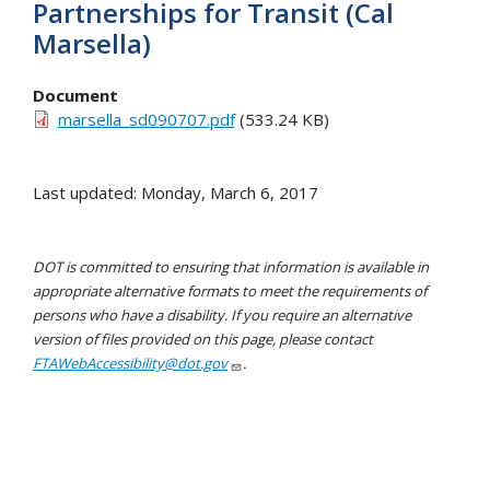
Partnerships for Transit (Cal
Marsella)
Document
marsella_sd090707.pdf
(533.24 KB)
Last updated: Monday, March 6, 2017
DOT is committed to ensuring that information is available in
appropriate alternative formats to meet the requirements of
persons who have a disability. If you require an alternative
version of files provided on this page, please contact
FTAWebAccessibility@dot.gov
.