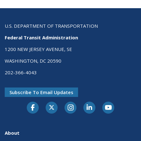
U.S. DEPARTMENT OF TRANSPORTATION
Federal Transit Administration
1200 NEW JERSEY AVENUE, SE
WASHINGTON, DC 20590
202-366-4043
Subscribe To Email Updates
About