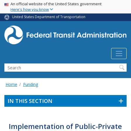
USA Banner
Skip
An official website of the United States government
Here's how you know
to
main
United States Department of Transportation
content
Search
Home
Funding
IN THIS SECTION
Implementation of Public-Private