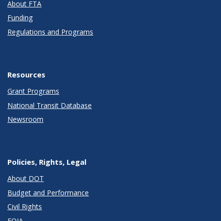
About FTA
Funding
Regulations and Programs
Resources
Grant Programs
National Transit Database
Newsroom
Policies, Rights, Legal
About DOT
Budget and Performance
Civil Rights
FOIA