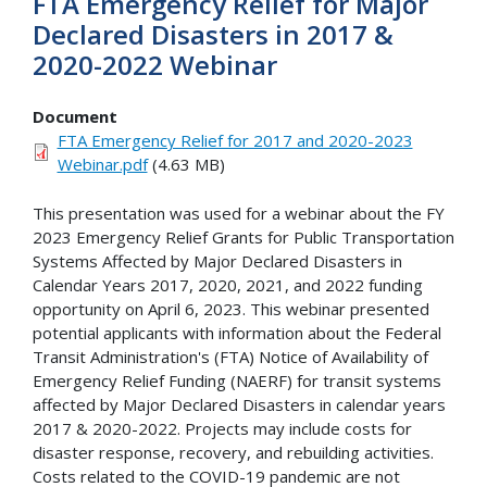
FTA Emergency Relief for Major
Declared Disasters in 2017 &
2020-2022 Webinar
Document
FTA Emergency Relief for 2017 and 2020-2023
Webinar.pdf
(4.63 MB)
This presentation was used for a webinar about the FY
2023 Emergency Relief Grants for Public Transportation
Systems Affected by Major Declared Disasters in
Calendar Years 2017, 2020, 2021, and 2022 funding
opportunity on April 6, 2023. This webinar presented
potential applicants with information about the Federal
Transit Administration's (FTA) Notice of Availability of
Emergency Relief Funding (NAERF) for transit systems
affected by Major Declared Disasters in calendar years
2017 & 2020-2022. Projects may include costs for
disaster response, recovery, and rebuilding activities.
Costs related to the COVID-19 pandemic are not