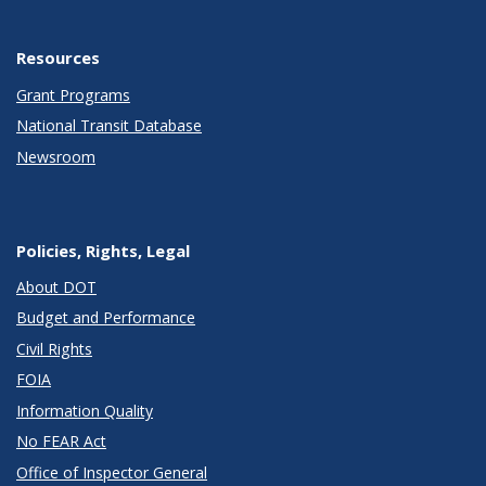
Resources
Grant Programs
National Transit Database
Newsroom
Policies, Rights, Legal
About DOT
Budget and Performance
Civil Rights
FOIA
Information Quality
No FEAR Act
Office of Inspector General