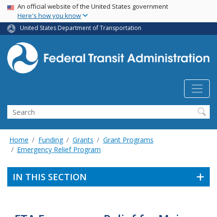
USA Banner
Skip
An official website of the United States government
Here's how you know
to
main
United States Department of Transportation
content
Search
Home
Funding
Grants
Grant Programs
Emergency Relief Program
IN THIS SECTION