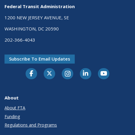
Federal Transit Administration
1200 NEW JERSEY AVENUE, SE
WASHINGTON, DC 20590
202-366-4043
Subscribe To Email Updates
About
About FTA
Funding
Regulations and Programs