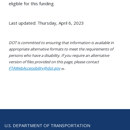
eligible for this funding.
Last updated: Thursday, April 6, 2023
DOT is committed to ensuring that information is available in
appropriate alternative formats to meet the requirements of
persons who have a disability. If you require an alternative
version of files provided on this page, please contact
FTAWebAccessibility@dot.gov
.
U.S. DEPARTMENT OF TRANSPORTATION