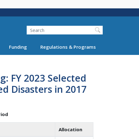
Search
Funding
Regulations & Programs
g: FY 2023 Selected
ed Disasters in 2017
riod
Allocation