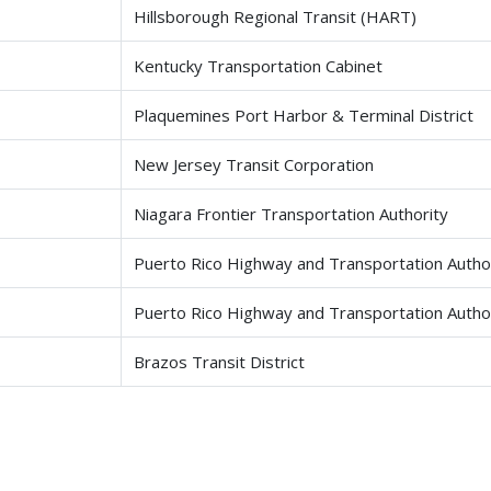
Hillsborough Regional Transit (HART)
Kentucky Transportation Cabinet
Plaquemines Port Harbor & Terminal District
New Jersey Transit Corporation
Niagara Frontier Transportation Authority
Puerto Rico Highway and Transportation Author
Puerto Rico Highway and Transportation Autho
Brazos Transit District