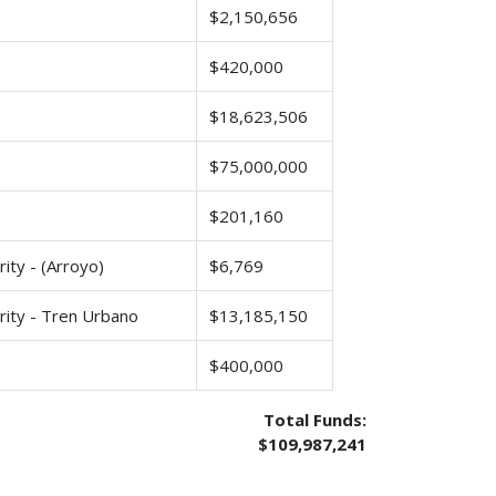
$2,150,656
$420,000
$18,623,506
$75,000,000
$201,160
ity - (Arroyo)
$6,769
rity - Tren Urbano
$13,185,150
$400,000
Total Funds:
$109,987,241