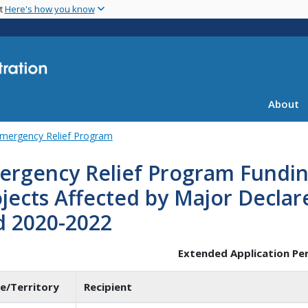
Skip
nt
Here's how you know
to
main
content
About
mergency Relief Program
ergency Relief Program Fundin
jects Affected by Major Declar
d 2020-2022
Extended Application Pe
e/Territory
Recipient