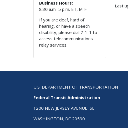
Business Hours:
Last u
8:30 a.m.-5 p.m. ET, M-F
If you are deaf, hard of
hearing, or have a speech
disability, please dial 7-1-1 to
access telecommunications
relay services.
U.S. DEPARTMENT OF TRANSPORTATION
Federal Transit Administration
1200 NEW JERSEY AVENUE, SE
WASHINGTON, DC 20590