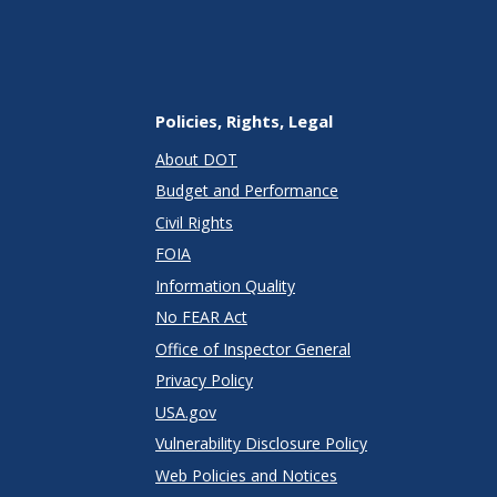
Policies, Rights, Legal
About DOT
Budget and Performance
Civil Rights
FOIA
Information Quality
No FEAR Act
Office of Inspector General
Privacy Policy
USA.gov
Vulnerability Disclosure Policy
Web Policies and Notices