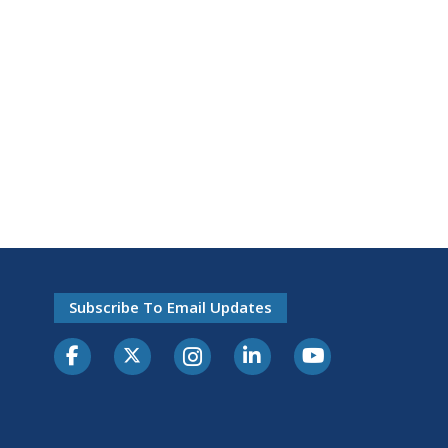
Subscribe To Email Updates