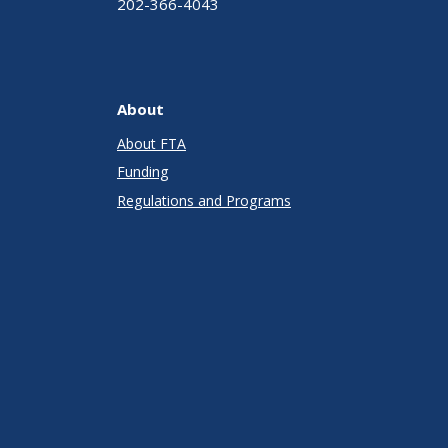
202-366-4043
About
About FTA
Funding
Regulations and Programs