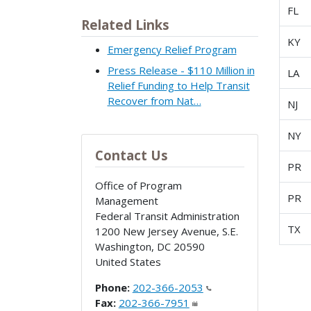
FL
Related Links
KY
Emergency Relief Program
Press Release - $110 Million in
LA
Relief Funding to Help Transit
Recover from Nat…
NJ
NY
Contact Us
PR
Office of Program
PR
Management
Federal Transit Administration
TX
1200 New Jersey Avenue, S.E.
Washington
,
DC
20590
United States
Phone:
202-366-2053
Fax:
202-366-7951