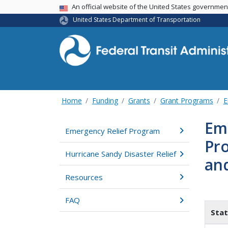
USA Banner
An official website of the United States governme
United States Department of Transportation
Home
Funding
Grants
Grant Programs
E
Em
Emergency Relief Program
Pro
Hurricane Sandy Disaster Relief
an
Resources
FAQ
Stat