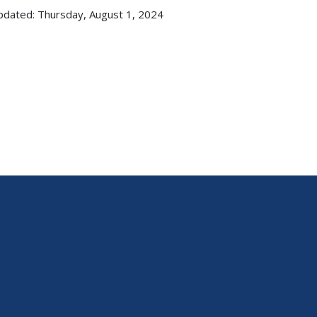
pdated: Thursday, August 1, 2024