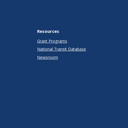
Resources
Grant Programs
National Transit Database
Newsroom