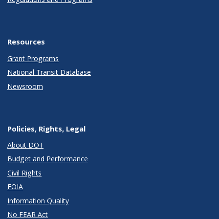
Resources
Grant Programs
National Transit Database
Newsroom
Policies, Rights, Legal
About DOT
Budget and Performance
Civil Rights
FOIA
Information Quality
No FEAR Act