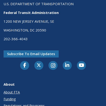
U.S. DEPARTMENT OF TRANSPORTATION
Federal Transit Administration
1200 NEW JERSEY AVENUE, SE
WASHINGTON, DC 20590
202-366-4043
Subscribe To Email Updates
About
About FTA
Funding
Regulations and Programs