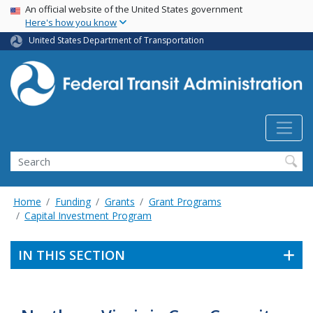
USA Banner
Skip
An official website of the United States government
Here's how you know
to
main
United States Department of Transportation
content
Search
Home
Funding
Grants
Grant Programs
Capital Investment Program
IN THIS SECTION