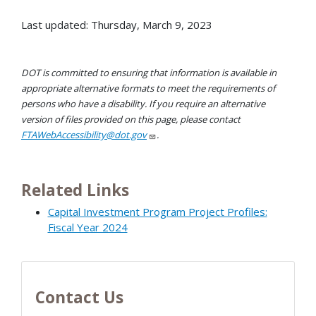
Last updated: Thursday, March 9, 2023
DOT is committed to ensuring that information is available in
appropriate alternative formats to meet the requirements of
persons who have a disability. If you require an alternative
version of files provided on this page, please contact
FTAWebAccessibility@dot.gov
.
Related Links
Capital Investment Program Project Profiles:
Fiscal Year 2024
Contact Us