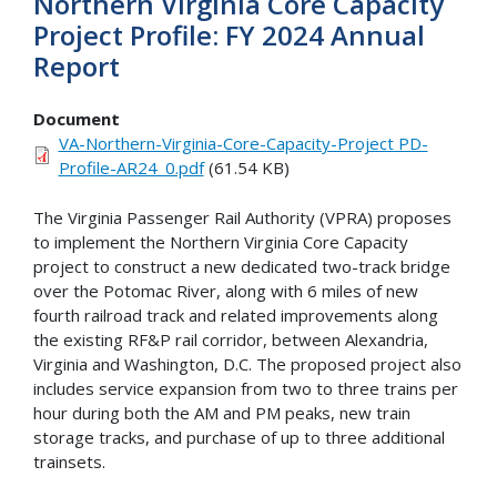
Northern Virginia Core Capacity
Project Profile: FY 2024 Annual
Report
Document
VA-Northern-Virginia-Core-Capacity-Project PD-
Profile-AR24_0.pdf
(61.54 KB)
The Virginia Passenger Rail Authority (VPRA) proposes
to implement the Northern Virginia Core Capacity
project to construct a new dedicated two-track bridge
over the Potomac River, along with 6 miles of new
fourth railroad track and related improvements along
the existing RF&P rail corridor, between Alexandria,
Virginia and Washington, D.C. The proposed project also
includes service expansion from two to three trains per
hour during both the AM and PM peaks, new train
storage tracks, and purchase of up to three additional
trainsets.