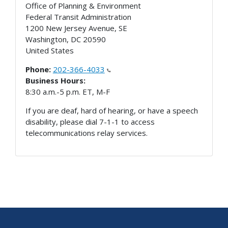
Office of Planning & Environment
Federal Transit Administration
1200 New Jersey Avenue, SE
Washington
,
DC
20590
United States
Phone:
202-366-4033
Business Hours:
8:30 a.m.-5 p.m. ET, M-F
If you are deaf, hard of hearing, or have a speech
disability, please dial 7-1-1 to access
telecommunications relay services.