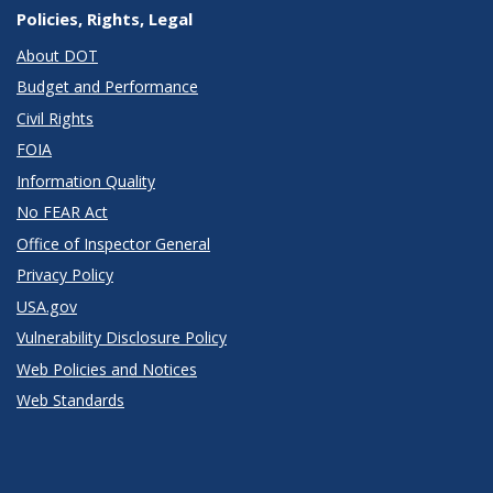
Policies, Rights, Legal
About DOT
Budget and Performance
Civil Rights
FOIA
Information Quality
No FEAR Act
Office of Inspector General
Privacy Policy
USA.gov
Vulnerability Disclosure Policy
Web Policies and Notices
Web Standards