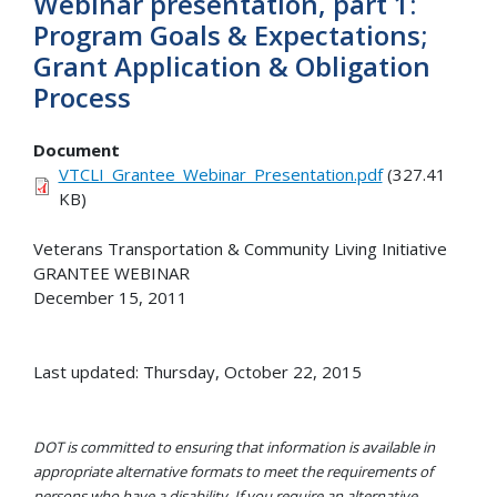
Webinar presentation, part 1:
Program Goals & Expectations;
Grant Application & Obligation
Process
Document
VTCLI_Grantee_Webinar_Presentation.pdf
(327.41
KB)
Veterans Transportation & Community Living Initiative
GRANTEE WEBINAR
December 15, 2011
Last updated: Thursday, October 22, 2015
DOT is committed to ensuring that information is available in
appropriate alternative formats to meet the requirements of
persons who have a disability. If you require an alternative