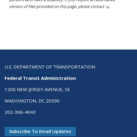
version of files provided on this page, please contact
.
U.S. DEPARTMENT OF TRANSPORTATION
Federal Transit Administration
1200 NEW JERSEY AVENUE, SE
WASHINGTON, DC 20590
202-366-4043
Subscribe To Email Updates