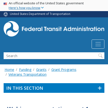
USA Banner
Skip
An official website of the United States government
Here's how you know
to
main
United States Department of Transportation
content
Search
Home
Funding
Grants
Grant Programs
Veterans Transportation
IN THIS SECTION