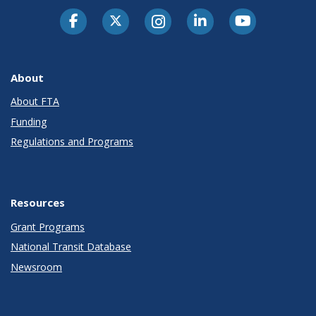
About
About FTA
Funding
Regulations and Programs
Resources
Grant Programs
National Transit Database
Newsroom