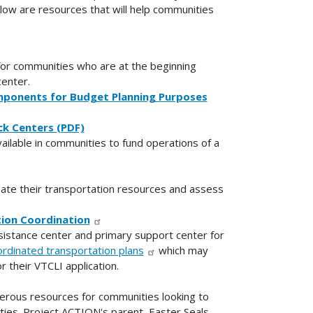
elow are resources that will help communities
for communities who are at the beginning
center.
mponents for Budget Planning Purposes
ck Centers (PDF)
ilable in communities to fund operations of a
ate their transportation resources and assess
ion Coordination
sistance center and primary support center for
oordinated transportation plans
which may
 their VTCLI application.
erous resources for communities looking to
ties. Project ACTION's parent, Easter Seals,