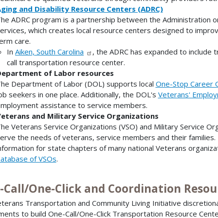
ging and Disability Resource Centers (ADRC)
he ADRC program is a partnership between the Administration o
ervices, which creates local resource centers designed to improv
erm care.
In
Aiken, South Carolina
, the ADRC has expanded to include 
call transportation resource center.
epartment of Labor resources
he Department of Labor (DOL) supports local
One-Stop Career 
ob seekers in one place. Additionally, the DOL's
Veterans' Employ
mployment assistance to service members.
eterans and Military Service Organizations
he Veterans Service Organizations (VSO) and Military Service Or
erve the needs of veterans, service members and their families.
nformation for state chapters of many national Veterans organizat
atabase of VSOs
.
-Call/One-Click and Coordination Resou
terans Transportation and Community Living Initiative discretio
ments to build One-Call/One-Click Transportation Resource Cent