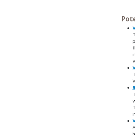
Pot
V
T
p
t
i
V
V
T
V
R
T
w
T
i
V
A
h