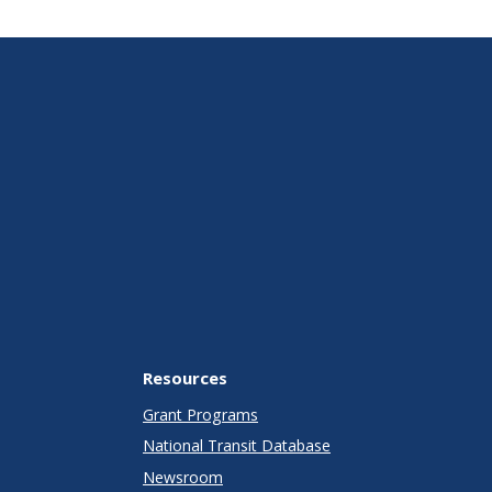
Resources
Grant Programs
National Transit Database
Newsroom