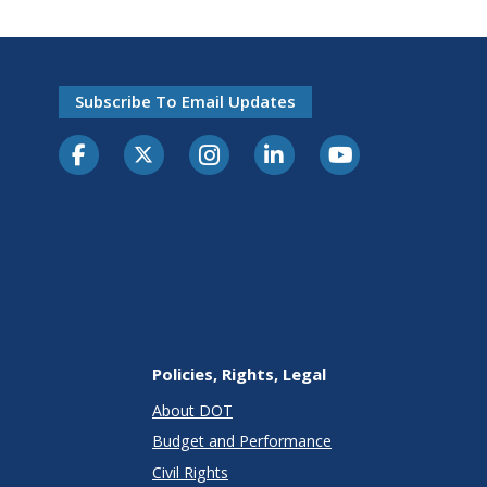
Subscribe To Email Updates
Policies, Rights, Legal
About DOT
Budget and Performance
Civil Rights