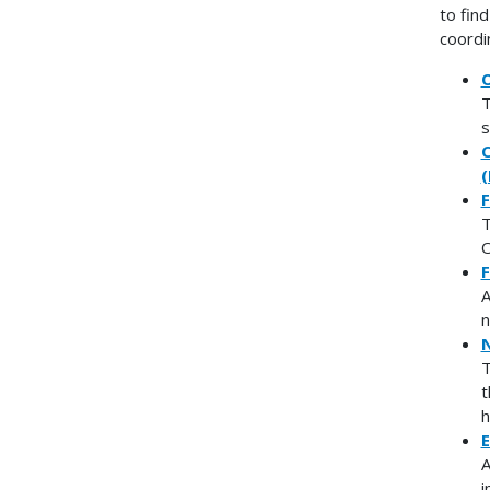
to fin
coordi
O
T
s
C
(
F
T
O
F
A
n
N
T
t
h
E
A
i