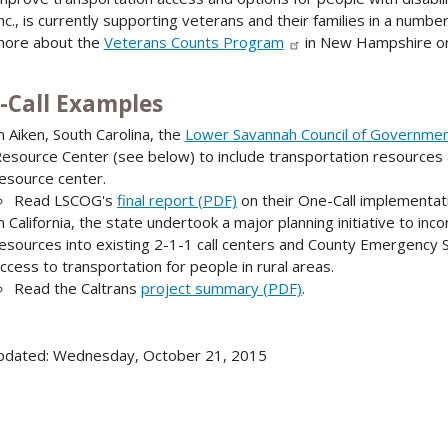
nc., is currently supporting veterans and their families in a numbe
ore about the
Veterans Counts Program
in New Hampshire or
-Call Examples
n Aiken, South Carolina, the
Lower Savannah Council of Governme
esource Center (see below) to include transportation resources
esource center.
Read LSCOG's
final report (PDF)
on their One-Call implementat
n California, the state undertook a major planning initiative to in
esources into existing 2-1-1 call centers and County Emergency 
ccess to transportation for people in rural areas.
Read the Caltrans
project summary (PDF)
.
pdated: Wednesday, October 21, 2015