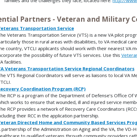
families and the challenges they face, located here:
http://www.
ential Partners - Veteran and Military
eterans Transportation Service
he Veterans Transportation Service (VTS) is a new VA pilot progr
articularly those in rural areas with disabilities, to VA medical car
he country, VTCLI applicants should work with their nearest VA me
ncorporate the possibility of future VTS services. Use this
Veteran
A facilities.
A Veterans Transportation Service Regional Coordinators
he VTS Regional Coordinators will serve as liaisons to local VA Med
TCLI.
ecovery Coordination Program (RCP)
he RCP is a program of the Department of Defense’s Office Of W
hich works to ensure that wounded, ill and injured service memb
he RCP provides a network of Recovery Care Coordinators (RCCs
ncluding their RCC in the application partnership.
eteran Directed Home and Community Based Services Pro
 partnership of the Administration on Aging and the VA, the VD-H
ealthcare to qualified veterans through community providers rather