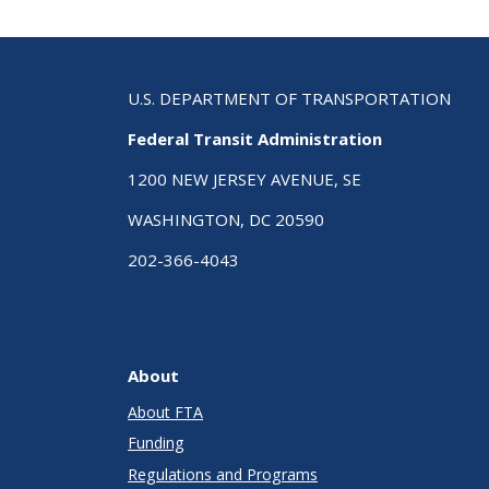
U.S. DEPARTMENT OF TRANSPORTATION
Federal Transit Administration
1200 NEW JERSEY AVENUE, SE
WASHINGTON, DC 20590
202-366-4043
About
About FTA
Funding
Regulations and Programs