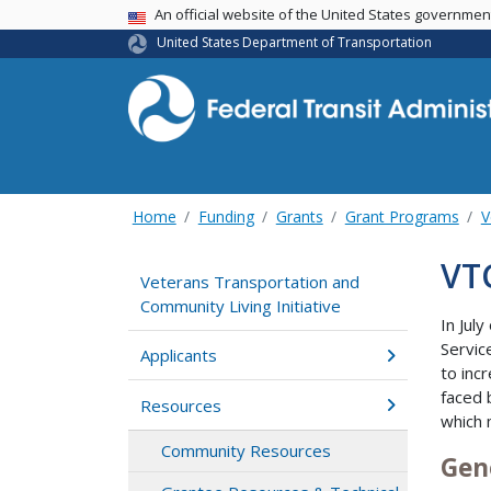
USA Banner
An official website of the United States governme
United States Department of Transportation
Home
Funding
Grants
Grant Programs
V
VT
Veterans Transportation and
Community Living Initiative
In Jul
Servic
Applicants
to inc
faced 
Resources
which 
Community Resources
Gen