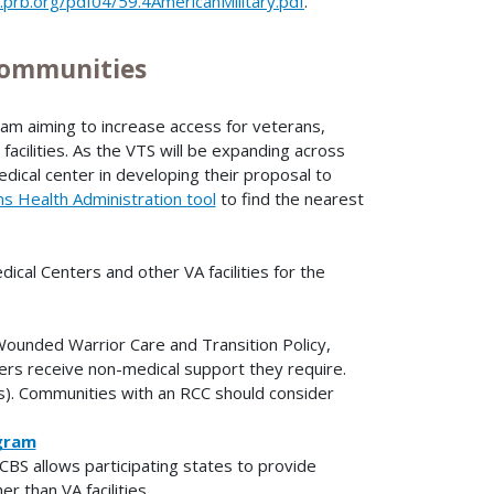
prb.org/pdf04/59.4AmericanMilitary.pdf
.
 Communities
am aiming to increase access for veterans,
e facilities. As the VTS will be expanding across
dical center in developing their proposal to
s Health Administration tool
to find the nearest
ical Centers and other VA facilities for the
ounded Warrior Care and Transition Policy,
ers receive non-medical support they require.
). Communities with an RCC should consider
gram
CBS allows participating states to provide
 than VA facilities.