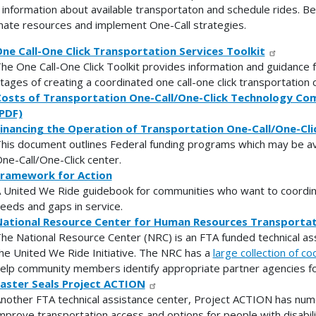
d information about available transportaton and schedule rides. B
nate resources and implement One-Call strategies.
ne Call-One Click Transportation Services Toolkit
he One Call-One Click Toolkit provides information and guidance 
tages of creating a coordinated one call-one click transportation 
osts of Transportation One-Call/One-Click Technology Co
PDF)
inancing the Operation of Transportation One-Call/One-Cli
his document outlines Federal funding programs which may be ava
ne-Call/One-Click center.
ramework for Action
 United We Ride guidebook for communities who want to coordin
eeds and gaps in service.
ational Resource Center for Human Resources Transportat
he National Resource Center (NRC) is an FTA funded technical as
he United We Ride Initiative. The NRC has a
large collection of c
elp community members identify appropriate partner agencies for
aster Seals Project ACTION
nother FTA technical assistance center, Project ACTION has num
mprove transportation access and options for people with disabili