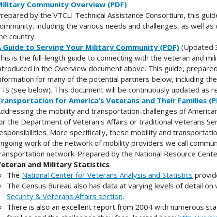
ilitary Community Overview (PDF)
repared by the VTCLI Technical Assistance Consortium, this guide 
ommunity, including the various needs and challenges, as well as
he country.
 Guide to Serving Your Military Community (PDF)
(Updated 
his is the full-length guide to connecting with the veteran and mil
ntroduced in the Overview document above. This guide, prepared
nformation for many of the potential partners below, including 
TS (see below). This document will be continuously updated as r
ransportation for America's Veterans and Their Families (P
ddressing the mobility and transportation-challenges of American 
or the Department of Veteran's Affairs or traditional Veterans Se
esponsibilities. More specifically, these mobility and transportat
ngoing work of the network of mobility providers we call communi
ransportation network. Prepared by the National Resource Cente
eteran and Military Statistics
The
National Center for Veterans Analysis and Statistics
provide
The Census Bureau also has data at varying levels of detail on 
Security & Veterans Affairs section
.
There is also an excellent report from 2004 with numerous stati