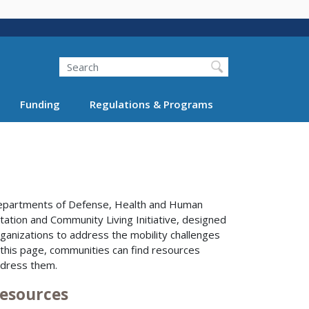
Search
Funding
Regulations & Programs
 Departments of Defense, Health and Human
ation and Community Living Initiative, designed
rganizations to address the mobility challenges
 this page, communities can find resources
ddress them.
Resources