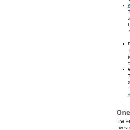
A
T
S
t
D
T
j
e
V
T
s
i
d
One
The Ve
invest