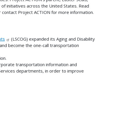
r of initiatives across the United States. Read
 contact Project ACTION for more information.
nts
(LSCOG) expanded its Aging and Disability
 and become the one-call transportation
ion.
corporate transportation information and
Services departments, in order to improve