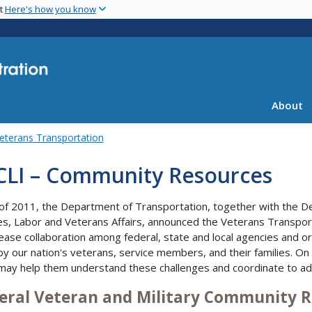
Skip
nt
Here's how you know
to
main
content
About
eterans Transportation
CLI – Community Resources
y of 2011, the Department of Transportation, together with the
es, Labor and Veterans Affairs, announced the Veterans Transport
rease collaboration among federal, state and local agencies and o
by our nation's veterans, service members, and their families. On
may help them understand these challenges and coordinate to a
eral Veteran and Military Community 