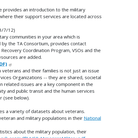
provides an introduction to the military
 where their support services are located across
3/7/12)
itary communities in your area which is
 by the TA Consortium, provides contact
the Recovery Coordination Program, VSOs and the
esources are added.
DF)
veterans and their families is not just an issue
rvices Organizations -- they are shared, societal
ion related issues are a key component in the
ty and public transit and the human services
r (see below).
s a variety of datasets about veterans.
veteran and military populations in their
National
stics about the military population, their