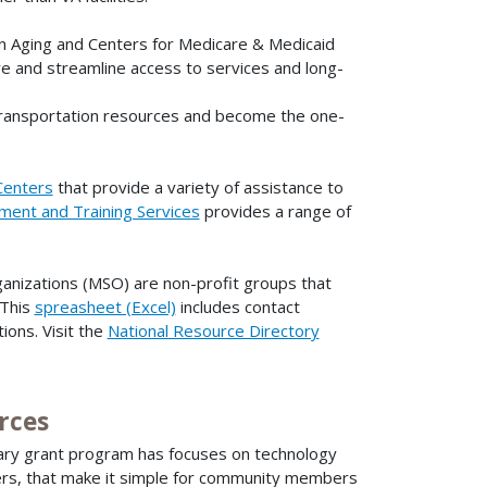
n Aging and Centers for Medicare & Medicaid
e and streamline access to services and long-
transportation resources and become the one-
Centers
that provide a variety of assistance to
ment and Training Services
provides a range of
ganizations (MSO) are non-profit groups that
 This
spreasheet (Excel)
includes contact
ions. Visit the
National Resource Directory
rces
nary grant program has focuses on technology
ers, that make it simple for community members