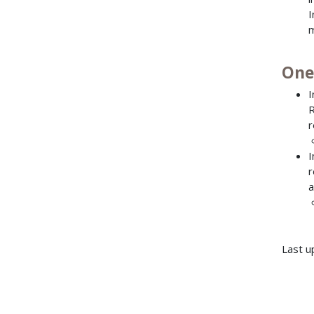
I
m
One
I
R
r
I
r
a
Last u