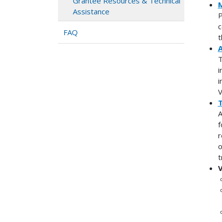
Grantee Resources & Technical
M
Assistance
P
c
FAQ
t
A
T
i
i
V
T
A
f
r
o
t
V