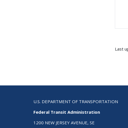
Last u
U.S. DEPARTMENT OF TRANSPORTATION
Federal Transit Administration
1200 NEW JERSEY AVENUE, SE