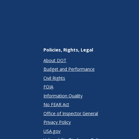
Policies, Rights, Legal
About DOT
Budget and Performance
Civil Rights
FOIA
Information Quality
No FEAR Act
Office of Inspector General
Privacy Policy
USA.gov