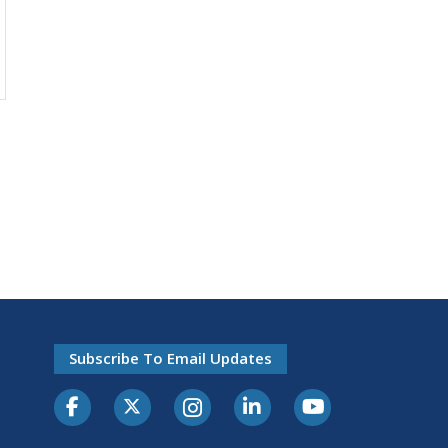
Subscribe To Email Updates