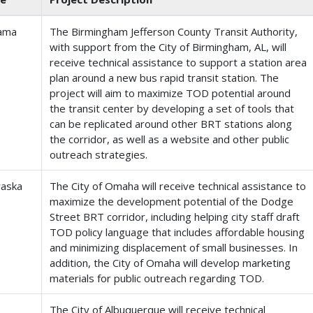
ama
The Birmingham Jefferson County Transit Authority,
with support from the City of Birmingham, AL, will
receive technical assistance to support a station area
plan around a new bus rapid transit station. The
project will aim to maximize TOD potential around
the transit center by developing a set of tools that
can be replicated around other BRT stations along
the corridor, as well as a website and other public
outreach strategies.
aska
The City of Omaha will receive technical assistance to
maximize the development potential of the Dodge
Street BRT corridor, including helping city staff draft
TOD policy language that includes affordable housing
and minimizing displacement of small businesses. In
addition, the City of Omaha will develop marketing
materials for public outreach regarding TOD.
The City of Albuquerque will receive technical