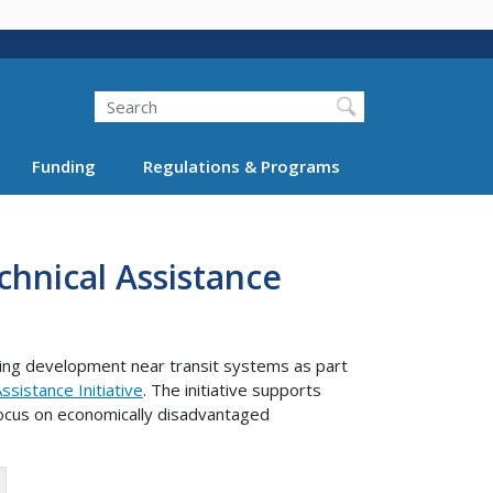
Search
Funding
Regulations & Programs
hnical Assistance
ning development near transit systems as part
sistance Initiative
. The initiative supports
focus on economically disadvantaged