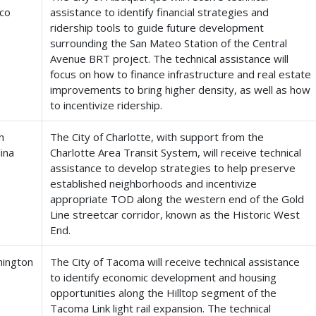
co
assistance to identify financial strategies and
ridership tools to guide future development
surrounding the San Mateo Station of the Central
Avenue BRT project. The technical assistance will
focus on how to finance infrastructure and real estate
improvements to bring higher density, as well as how
to incentivize ridership.
h
The City of Charlotte, with support from the
ina
Charlotte Area Transit System, will receive technical
assistance to develop strategies to help preserve
established neighborhoods and incentivize
appropriate TOD along the western end of the Gold
Line streetcar corridor, known as the Historic West
End.
ington
The City of Tacoma will receive technical assistance
to identify economic development and housing
opportunities along the Hilltop segment of the
Tacoma Link light rail expansion. The technical