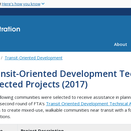
Skip
nt
Here's how you know
to
main
content
About
Transit-Oriented Development
nsit-Oriented Development Tec
ected Projects (2017)
llowing communities were selected to receive assistance in plan
 second round of FTA's
Transit Oriented Development Technical As
s to create mixed-use, walkable communities near transit with a 
tions.
te
Project Description