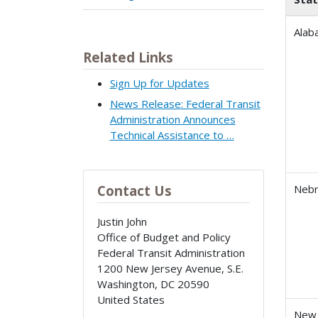
Alab
Related Links
Sign Up for Updates
News Release: Federal Transit
Administration Announces
Technical Assistance to …
Contact Us
Nebr
Justin John
Office of Budget and Policy
Federal Transit Administration
1200 New Jersey Avenue, S.E.
Washington
,
DC
20590
United States
New