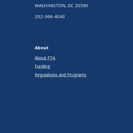
WASHINGTON, DC 20590
202-366-4043
About
About FTA
Funding
Regulations and Programs