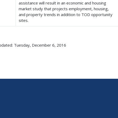
assistance will result in an economic and housing
market study that projects employment, housing,
and property trends in addition to TOD opportunity
sites.
pdated: Tuesday, December 6, 2016