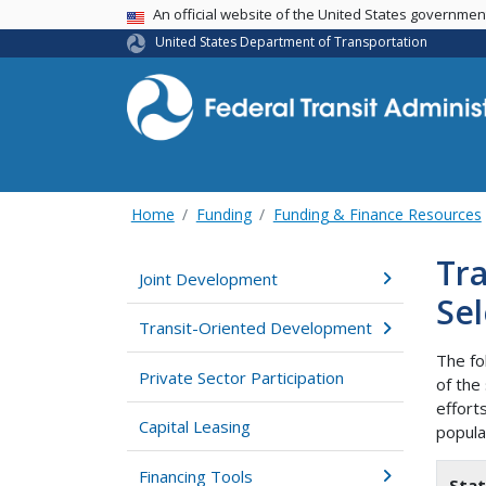
USA Banner
An official website of the United States governme
United States Department of Transportation
Home
Funding
Funding & Finance Resources
Tra
Joint Development
Sel
Transit-Oriented Development
The fo
Private Sector Participation
of the
effort
Capital Leasing
popula
Financing Tools
Sta