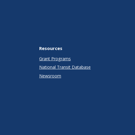
Resources
Grant Programs
National Transit Database
Newsroom