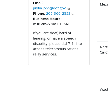
Email:
Mexi
justin.john@dot.gov
Phone:
202-366-2823
Business Hours:
8:30 am-5 pm ET, M-F
If you are deaf, hard of
hearing, or have a speech
disability, please dial 7-1-1 to
Nort
access telecommunications
Carol
relay services.
Wash