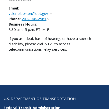
Email:
valerie.berton@dot.gov
Phone:
202-366-2581
Business Hours:
8:30 a.m.-5 p.m. ET, M-F
If you are deaf, hard of hearing, or have a speech
disability, please dial 7-1-1 to access
telecommunications relay services.
U.S. DEPARTMENT OF TRANSPORTATION
Federal Transit Administration