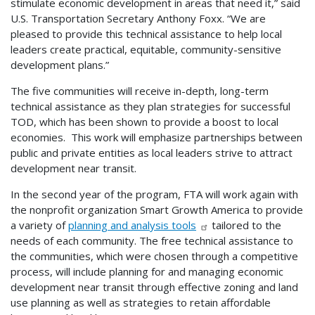
stimulate economic development in areas that need it,” said
U.S. Transportation Secretary Anthony Foxx. “We are
pleased to provide this technical assistance to help local
leaders create practical, equitable, community-sensitive
development plans.”
The five communities will receive in-depth, long-term
technical assistance as they plan strategies for successful
TOD, which has been shown to provide a boost to local
economies. This work will emphasize partnerships between
public and private entities as local leaders strive to attract
development near transit.
In the second year of the program, FTA will work again with
the nonprofit organization Smart Growth America to provide
a variety of
planning and analysis tools
tailored to the
needs of each community. The free technical assistance to
the communities, which were chosen through a competitive
process, will include planning for and managing economic
development near transit through effective zoning and land
use planning as well as strategies to retain affordable