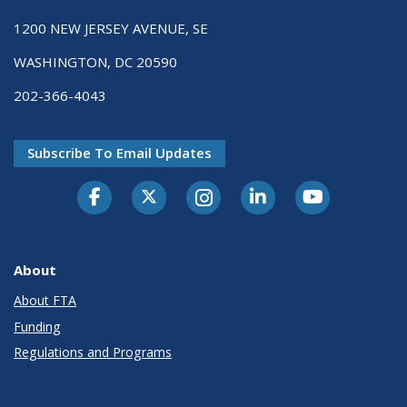
1200 NEW JERSEY AVENUE, SE
WASHINGTON, DC 20590
202-366-4043
Subscribe To Email Updates
About
About FTA
Funding
Regulations and Programs