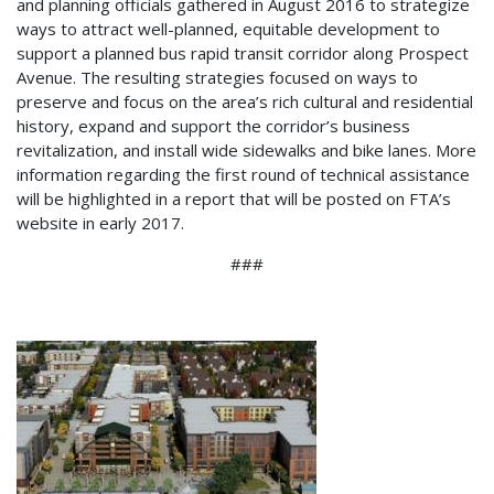
and planning officials gathered in August 2016 to strategize
ways to attract well-planned, equitable development to
support a planned bus rapid transit corridor along Prospect
Avenue. The resulting strategies focused on ways to
preserve and focus on the area’s rich cultural and residential
history, expand and support the corridor’s business
revitalization, and install wide sidewalks and bike lanes. More
information regarding the first round of technical assistance
will be highlighted in a report that will be posted on FTA’s
website in early 2017.
###