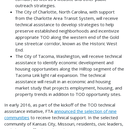
outreach strategies.
The City of Charlotte, North Carolina, with support
from the Charlotte Area Transit System, will receive
technical assistance to develop strategies to help
preserve established neighborhoods and incentivize
appropriate TOD along the western end of the Gold
Line streetcar corridor, known as the Historic West
End.
The City of Tacoma, Washington, will receive technical
assistance to identify economic development and
housing opportunities along the Hilltop segment of the
Tacoma Link light rail expansion. The technical
assistance will result in an economic and housing
market study that projects employment, housing, and
property trends in addition to TOD opportunity sites.
In early 2016, as part of the kickoff of the TOD technical
assistance initiative, FTA
announced the selection of nine
communities
to receive technical support. In the selected
community of Kansas City, Missouri, residents, civic leaders,