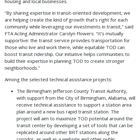
housing and local businesses.
“By sharing expertise in transit-oriented development, we
are helping create the kind of growth that’s right for each
community while leveraging our investments in transit,” said
FTA Acting Administrator Carolyn Flowers. “It’s mutually
supportive: the transit service provides transportation for
those who live and work there, while equitable TOD can
boost transit ridership. Our initiative helps communities to
build their expertise in planning TOD to create stronger
neighborhoods.”
Among the selected technical assistance projects:
The Birmingham Jefferson County Transit Authority,
with support from the City of Birmingham, Alabama, will
receive technical assistance to support a station area
plan around a new bus rapid transit station. The
project will aim to maximize TOD potential around the
transit center by developing a set of tools that can be
replicated around other BRT stations along the
corridor, as well as a website and other public