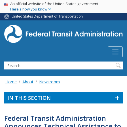
USA Banner
Skip
An official website of the United States government
Here's how you know
to
main
United States Department of Transportation
content
Search
Home
About
Newsroom
IN THIS SECTION
Federal Transit Administration
Announces Technical Assistance to