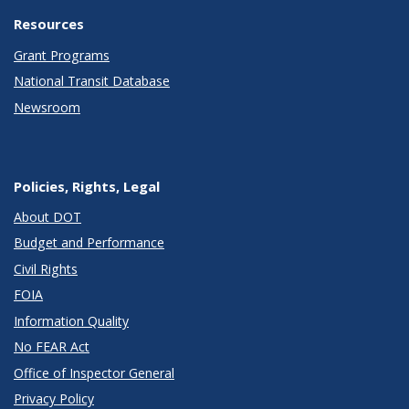
Resources
Grant Programs
National Transit Database
Newsroom
Policies, Rights, Legal
About DOT
Budget and Performance
Civil Rights
FOIA
Information Quality
No FEAR Act
Office of Inspector General
Privacy Policy