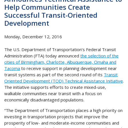
Help Communities Create
Successful Transit-Oriented
Development
Monday, December 12, 2016
The U.S. Department of Transportation’s Federal Transit
Administration (FTA) today announced
the selection of the
cities of Birmingham, Charlotte, Albuquerque, Omaha and
Tacoma
to receive support in planning development near
transit systems as part of the second round of its
Transit
Oriented Development (TOD) Technical Assistance Initiative
.
The initiative supports efforts to create mixed-use,
walkable communities near transit with a focus on
economically disadvantaged populations.
“The Department of Transportation places a high priority on
investing in transportation projects that improve the
prosperity of low- and moderate-income communities and