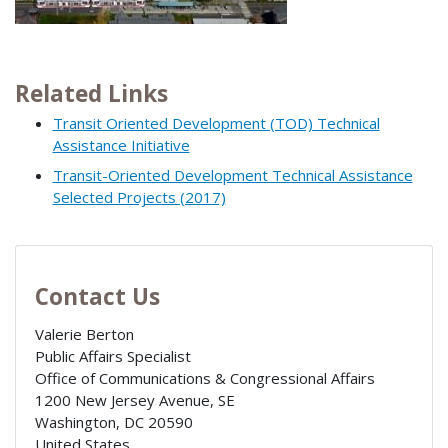
Related Links
Transit Oriented Development (TOD) Technical
Assistance Initiative
Transit-Oriented Development Technical Assistance
Selected Projects (2017)
Contact Us
Valerie Berton
Public Affairs Specialist
Office of Communications & Congressional Affairs
1200 New Jersey Avenue, SE
Washington
,
DC
20590
United States