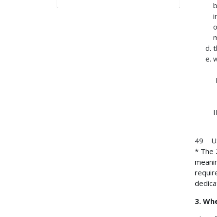
b
i
o
m
t
w
49 USC
* The 
meanin
requir
dedica
3. Wh