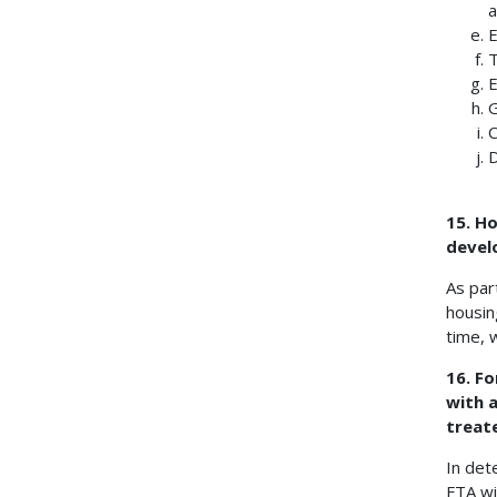
a
E
T
E
G
C
D
15. H
devel
As par
housin
time, 
16. Fo
with 
treate
In det
FTA wi