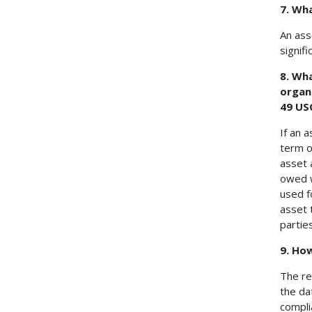
7. Wh
An ass
signifi
8. Wha
organi
49 US
If an a
term o
asset 
owed w
used f
asset 
partie
9. Ho
The re
the da
compli