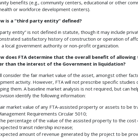
ity benefits (e.g., community centers, educational or other commu
 health or workforce development centers).
w is a “third party entity” defined?
 party entity” is not defined in statute, though it may include pri
nstrated satisfactory history of construction or operation of af
e a local government authority or non-profit organization.
w does FTA determine that the overall benefit of allowing t
er than the interest of the Government in liquidation?
ll consider the fair market value of the asset, amongst other fact
pment activity. However, FTA will not prescribe specific studies 
ping them. A baseline market analysis is not required, but can he
ovision identify the following information:
air market value of any FTA-assisted property or assets to be t
anagement Requirements Circular 5010;
he percentage of the value of the assisted property to the cost 
xpected transit ridership increase;
xpected amount of revenue generated by the project to be provid