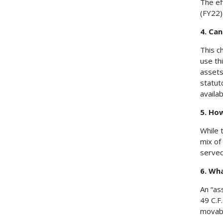
The ef
(FY22)
4. Ca
This c
use th
assets
statut
availab
5. Ho
While 
mix of
served
6. Wha
An “as
49 C.F
movabl