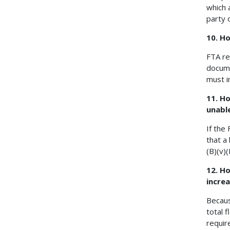
which 
party 
10. H
FTA re
docume
must i
11. H
unabl
If the
that a
(B)(v)
12. H
increa
Becaus
total 
requir