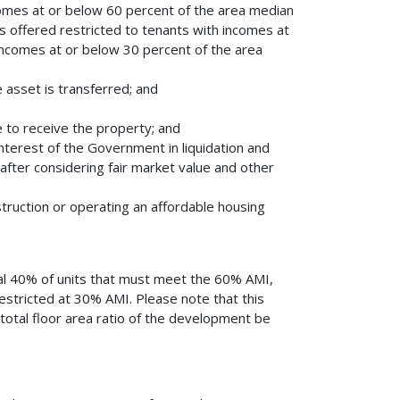
omes at or below 60 percent of the area median
ts offered restricted to tenants with incomes at
ncomes at or below 30 percent of the area
e asset is transferred; and
e to receive the property; and
 interest of the Government in liquidation and
 after considering fair market value and other
struction or operating an affordable housing
al 40% of units that must meet the 60% AMI,
estricted at 30% AMI. Please note that this
total floor area ratio of the development be