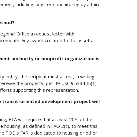
ement, including long-term monitoring by a third
method?
egional Office a request letter with
uirements. Any awards related to the assets
ent authority or nonprofit organization is
 entity, the recipient must attest, in writing,
o receive the property, per 49 USC § 5334(h)(1)
 efforts supporting this representation.
 transit-oriented development project will
ng, FTA will require that at least 20% of the
le housing, as defined in FAQ 2(c), to meet this
the TOD’s FAR is dedicated to housing or other