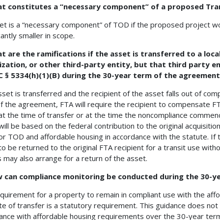
at constitutes a “necessary component” of a proposed Tra
et is a “necessary component” of TOD if the proposed project w
cantly smaller in scope.
t are the ramifications if the asset is transferred to a lo
zation, or other third-party entity, but that third party en
C § 5334(h)(1)(B) during the 30-year term of the agreemen
sset is transferred and the recipient of the asset falls out of comp
f the agreement, FTA will require the recipient to compensate FT
at the time of transfer or at the time the noncompliance commen
ill be based on the federal contribution to the original acquisit
or TOD and affordable housing in accordance with the statute. If
to be returned to the original FTA recipient for a transit use witho
s may also arrange for a return of the asset.
w can compliance monitoring be conducted during the 30-y
quirement for a property to remain in compliant use with the aff
te of transfer is a statutory requirement. This guidance does no
ance with affordable housing requirements over the 30-year ter