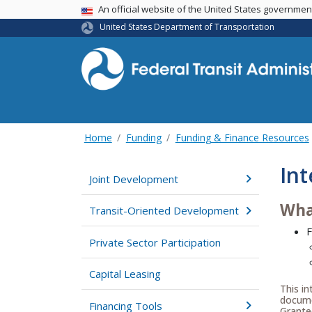
USA Banner
An official website of the United States governme
United States Department of Transportation
Home
Funding
Funding & Finance Resources
Int
Joint Development
Wha
Transit-Oriented Development
F
Private Sector Participation
Capital Leasing
This in
documen
Financing Tools
Grante