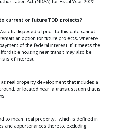
thorization Act (NDAA) for Fiscal Year 2022
 to current or future TOD projects?
Assets disposed of prior to this date cannot
 remain an option for future projects, whereby
ayment of the federal interest, if it meets the
affordable housing near transit may also be
is is of interest.
t as real property development that includes a
ound, or located near, a transit station that is
ns.
d to mean “real property,” which is defined in
ures and appurtenances thereto, excluding