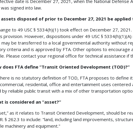
fective date is December 27, 2021, when the National Defense Au
 was signed into law.
n assets disposed of prior to December 27, 2021 be applied
hange to 49 USC § 5334(h)(1) took effect on December 27, 2021. 
is provision. However, dispositions under 49 USC § 5334(h)(1)(A)
 may be transferred to a local governmental authority without rep
ory criteria and is approved by FTA. Other options to encourage 
le. Please contact your regional office for technical assistance if th
w does FTA define “Transit Oriented Development (TOD)?”
there is no statutory definition of TOD, FTA proposes to define i
 commercial, residential, office and entertainment uses centered ar
 by reliable public transit with a mix of other transportation optio
t is considered an “asset?”
set,” as it relates to Transit Oriented Development, should be rea
.R. § 262.3 to include: "land, including land improvements, struct
e machinery and equipment."