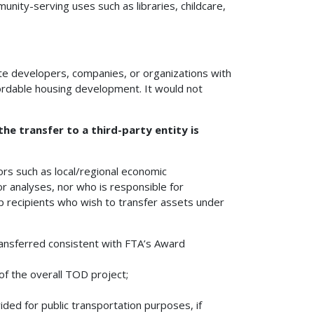
nity-serving uses such as libraries, childcare,
vate developers, companies, or organizations with
fordable housing development. It would not
he transfer to a third-party entity is
ors such as local/regional economic
or analyses, nor who is responsible for
lp recipients who wish to transfer assets under
ransferred consistent with FTA’s Award
of the overall TOD project;
ed for public transportation purposes, if