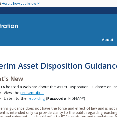
Skip
nt
Here's how you know
to
main
content
About
erim Asset Disposition Guidanc
t's New
TA hosted a webinar about the Asset Disposition Guidance on Ja
View the
presentation
Listen to the
recording
(
Passcode
: .kf5HA^*)
terim guidance does not have the force and effect of law and is not 
t is intended only to provide clarity to the public regarding existin
es and subgrantees should refer to FTA’s statutes and regulations fo