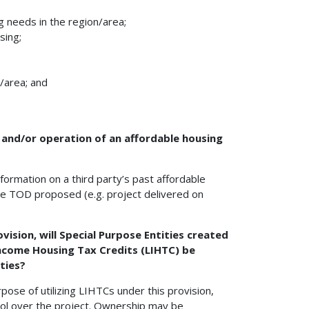
 needs in the region/area;
sing;
/area; and
 and/or operation of an affordable housing
nformation on a third party’s past affordable
the TOD proposed (e.g. project delivered on
vision, will Special Purpose Entities created
Income Housing Tax Credits (LIHTC) be
ties?
pose of utilizing LIHTCs under this provision,
ontrol over the project. Ownership may be