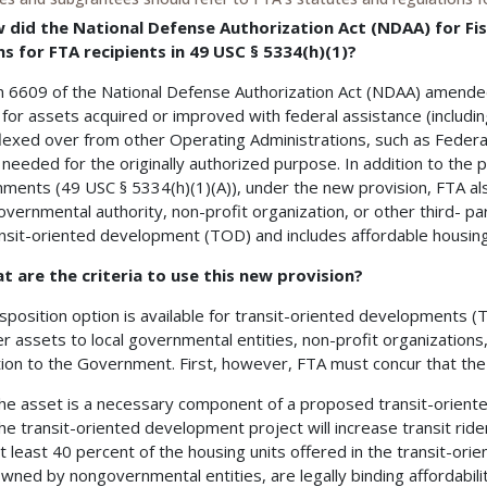
w did the National Defense Authorization Act (NDAA) for Fis
s for FTA recipients in 49 USC § 5334(h)(1)?
n 6609 of the National Defense Authorization Act (NDAA) amended
 for assets acquired or improved with federal assistance (includi
lexed over from other Operating Administrations, such as Federa
 needed for the originally authorized purpose. In addition to the pr
ments (49 USC § 5334(h)(1)(A)), under the new provision, FTA als
governmental authority, non-profit organization, or other third- par
ansit-oriented development (TOD) and includes affordable housing
t are the criteria to use this new provision?
isposition option is available for transit-oriented developments (T
er assets to local governmental entities, non-profit organizations,
tion to the Government. First, however, FTA must concur that the f
he asset is a necessary component of a proposed transit-orient
he transit-oriented development project will increase transit ride
t least 40 percent of the housing units offered in the transit-ori
wned by nongovernmental entities, are legally binding affordabili