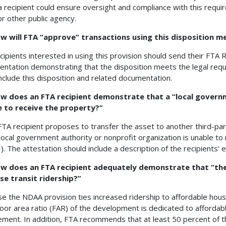
a recipient could ensure oversight and compliance with this requir
or other public agency.
ow will FTA “approve” transactions using this disposition 
cipients interested in using this provision should send their FTA R
ntation demonstrating that the disposition meets the legal req
nclude this disposition and related documentation.
ow does an FTA recipient demonstrate that a “local governm
e to receive the property?”
 FTA recipient proposes to transfer the asset to another third-party
 local government authority or nonprofit organization is unable t
(I). The attestation should include a description of the recipients’
ow does an FTA recipient adequately demonstrate that “the
se transit ridership?”
e the NDAA provision ties increased ridership to affordable housi
floor area ratio (FAR) of the development is dedicated to affordab
ement. In addition, FTA recommends that at least 50 percent of 