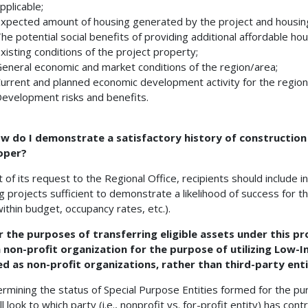
pplicable;
xpected amount of housing generated by the project and housing
he potential social benefits of providing additional affordable hou
xisting conditions of the project property;
eneral economic and market conditions of the region/area;
urrent and planned economic development activity for the region
evelopment risks and benefits.
ow do I demonstrate a satisfactory history of construction
oper?
t of its request to the Regional Office, recipients should include i
g projects sufficient to demonstrate a likelihood of success for 
within budget, occupancy rates, etc.).
r the purposes of transferring eligible assets under this pro
a non-profit organization for the purpose of utilizing Low-
d as non-profit organizations, rather than third-party enti
ermining the status of Special Purpose Entities formed for the pur
ll look to which party (i.e., nonprofit vs. for-profit entity) has c