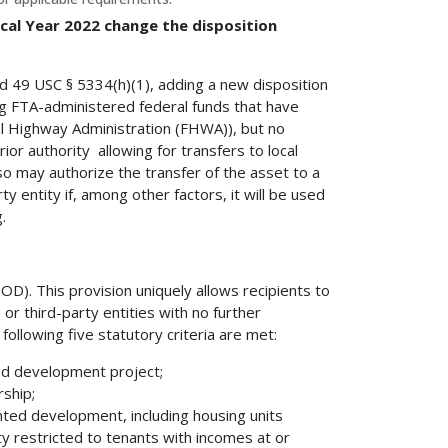
cal Year 2022 change the disposition
 49 USC § 5334(h)(1), adding a new disposition
ng FTA-administered federal funds that have
l Highway Administration (FHWA)), but no
ior authority allowing for transfers to local
o may authorize the transfer of the asset to a
ty entity if, among other factors, it will be used
.
OD). This provision uniquely allows recipients to
 or third-party entities with no further
ollowing five statutory criteria are met:
ed development project;
rship;
ented development, including housing units
ty restricted to tenants with incomes at or