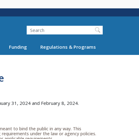
Search
Funding
Regulations & Programs
e
nuary 31, 2024 and February 8, 2024.
meant to bind the public in any way. This
g requirements under the law or agency policies.
r applicable requirements.