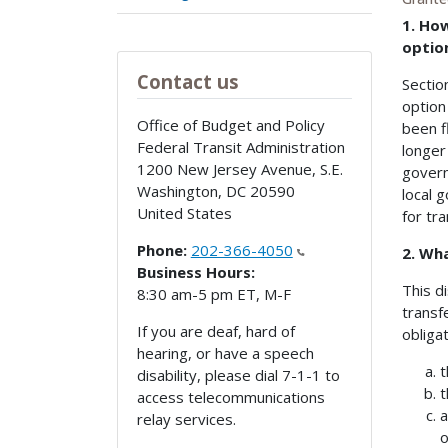
1. Ho
option
Contact us
Sectio
option
Office of Budget and Policy
been f
Federal Transit Administration
longer
1200 New Jersey Avenue, S.E.
govern
Washington
,
DC
20590
local 
United States
for tr
Phone:
202-366-4050
2. Wha
Business Hours:
This d
8:30 am-5 pm ET, M-F
transf
If you are deaf, hard of
obliga
hearing, or have a speech
t
disability, please dial 7-1-1 to
t
access telecommunications
a
relay services.
o