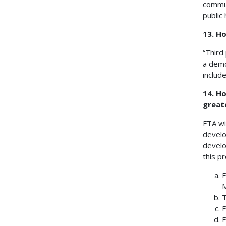
commun
public
13. Ho
“Third
a demo
includ
14. Ho
great
FTA wi
develo
develo
this pr
F
M
T
E
E