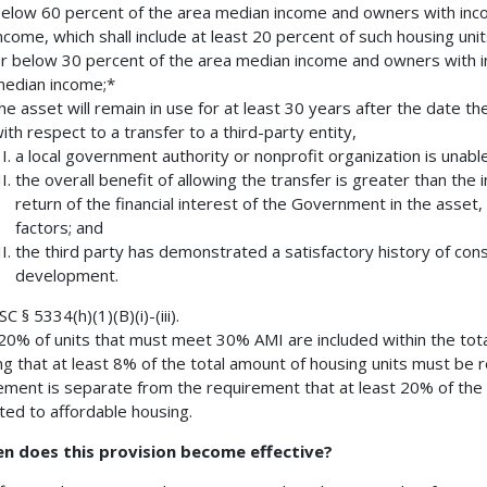
elow 60 percent of the area median income and owners with inc
ncome, which shall include at least 20 percent of such housing uni
r below 30 percent of the area median income and owners with i
edian income;*
he asset will remain in use for at least 30 years after the date th
ith respect to a transfer to a third-party entity,
a local government authority or nonprofit organization is unabl
the overall benefit of allowing the transfer is greater than the
return of the financial interest of the Government in the asset,
factors; and
the third party has demonstrated a satisfactory history of con
development.
 § 5334(h)(1)(B)(i)-(iii).
20% of units that must meet 30% AMI are included within the tot
g that at least 8% of the total amount of housing units must be r
ement is separate from the requirement that at least 20% of the 
ted to affordable housing.
en does this provision become effective?