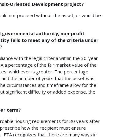
nsit-Oriented Development project?
ould not proceed without the asset, or would be
cal governmental authority, non-profit
tity fails to meet any of the criteria under
t?
liance with the legal criteria within the 30-year
A a percentage of the fair market value of the
ces, whichever is greater. The percentage
ion and the number of years that the asset was
 the circumstances and timeframe allow for the
ut significant difficulty or added expense, the
ear term?
ordable housing requirements for 30 years after
t prescribe how the recipient must ensure
m. FTA recognizes that there are many ways in