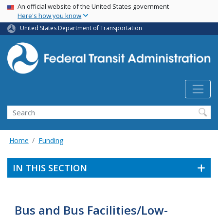
USA Banner
Skip
An official website of the United States government
Here's how you know
to
main
United States Department of Transportation
content
Search
Home
Funding
IN THIS SECTION
Bus and Bus Facilities/Low-