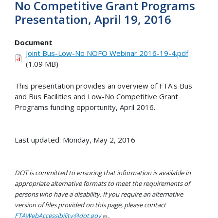
No Competitive Grant Programs
Presentation, April 19, 2016
Document
Joint Bus-Low-No NOFO Webinar 2016-19-4.pdf
(1.09 MB)
This presentation provides an overview of FTA's Bus
and Bus Facilities and Low-No Competitive Grant
Programs funding opportunity, April 2016.
Last updated: Monday, May 2, 2016
DOT is committed to ensuring that information is available in
appropriate alternative formats to meet the requirements of
persons who have a disability. If you require an alternative
version of files provided on this page, please contact
FTAWebAccessibility@dot.gov
.