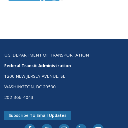
U.S. DEPARTMENT OF TRANSPORTATION
Federal Transit Administration
1200 NEW JERSEY AVENUE, SE
WASHINGTON, DC 20590
202-366-4043
Subscribe To Email Updates