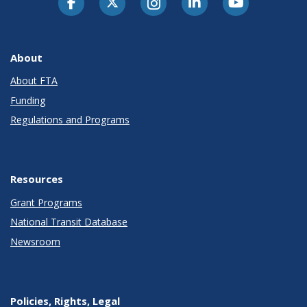
About
About FTA
Funding
Regulations and Programs
Resources
Grant Programs
National Transit Database
Newsroom
Policies, Rights, Legal