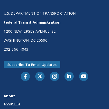
U.S. DEPARTMENT OF TRANSPORTATION
Federal Transit Administration
1200 NEW JERSEY AVENUE, SE
WASHINGTON, DC 20590
202-366-4043
Subscribe To Email Updates
About
About FTA