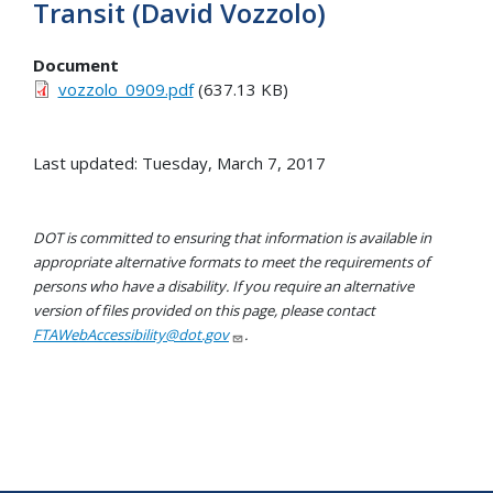
Transit (David Vozzolo)
Document
vozzolo_0909.pdf
(637.13 KB)
Last updated: Tuesday, March 7, 2017
DOT is committed to ensuring that information is available in
appropriate alternative formats to meet the requirements of
persons who have a disability. If you require an alternative
version of files provided on this page, please contact
FTAWebAccessibility@dot.gov
.