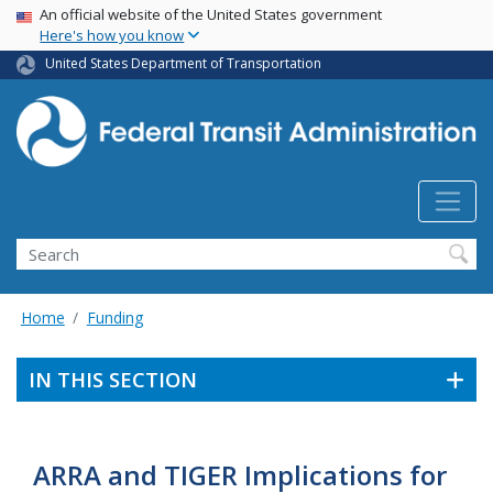
USA Banner
Skip
An official website of the United States government
Here's how you know
to
main
United States Department of Transportation
content
Search
Home
Funding
IN THIS SECTION
ARRA and TIGER Implications for