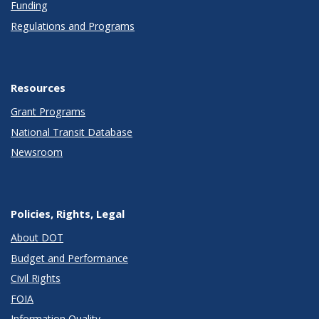
Funding
Regulations and Programs
Resources
Grant Programs
National Transit Database
Newsroom
Policies, Rights, Legal
About DOT
Budget and Performance
Civil Rights
FOIA
Information Quality