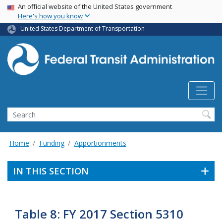
USA Banner
Skip
An official website of the United States government
Here's how you know
to
main
United States Department of Transportation
content
Search
Home
Funding
Apportionments
IN THIS SECTION
Table 8: FY 2017 Section 5310