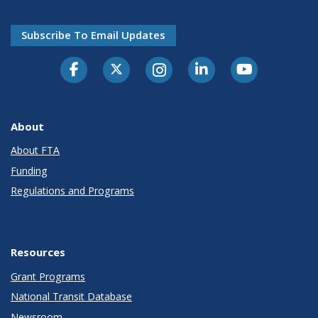
Subscribe To Email Updates
About
About FTA
Funding
Regulations and Programs
Resources
Grant Programs
National Transit Database
Newsroom