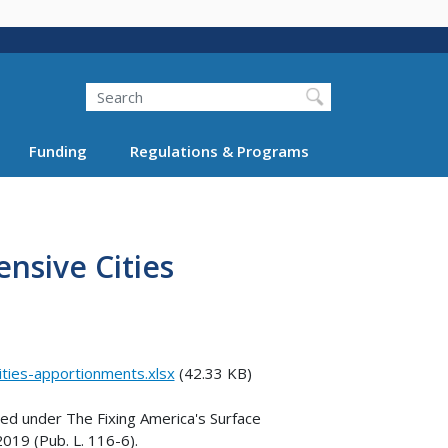
Search
Funding
Regulations & Programs
ensive Cities
ities-apportionments.xlsx
(42.33 KB)
zed under The Fixing America's Surface
019 (Pub. L. 116-6).