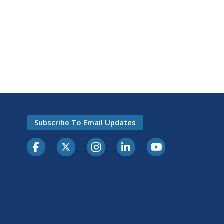
Subscribe To Email Updates