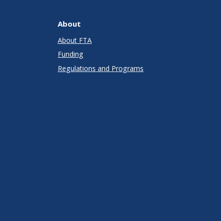
About
About FTA
Funding
Regulations and Programs