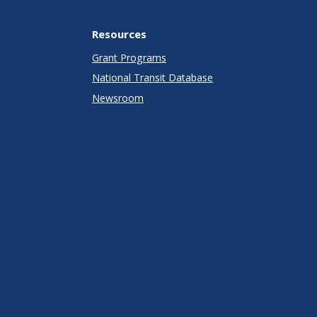
Resources
Grant Programs
National Transit Database
Newsroom