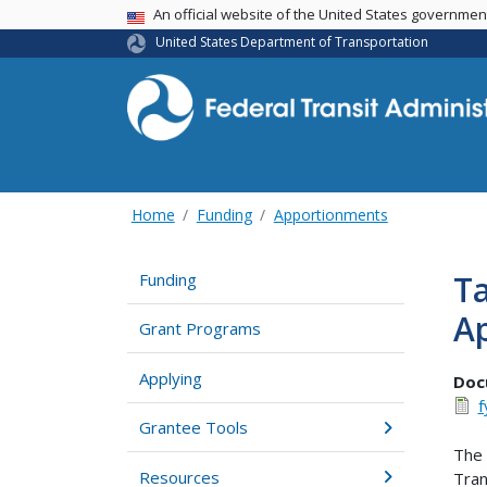
USA Banner
An official website of the United States governme
United States Department of Transportation
Home
Funding
Apportionments
Ta
Funding
Ap
Grant Programs
Applying
Doc
f
Grantee Tools
The 
Resources
Tran