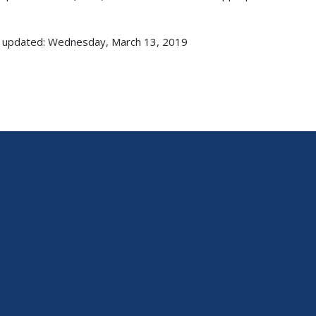
 updated: Wednesday, March 13, 2019