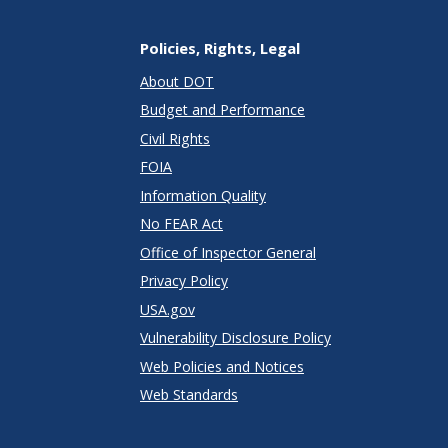
Policies, Rights, Legal
About DOT
Budget and Performance
Civil Rights
FOIA
Information Quality
No FEAR Act
Office of Inspector General
Privacy Policy
USA.gov
Vulnerability Disclosure Policy
Web Policies and Notices
Web Standards