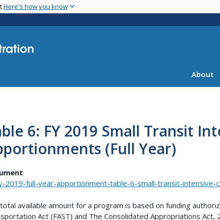
Skip
nt
Here's how you know
to
main
content
About
ble 6: FY 2019 Small Transit Int
portionments (Full Year)
ument
y-2019-full-year-apportionment-table-6-small-transit-intensive-c
total available amount for a program is based on funding authori
sportation Act (FAST) and The Consolidated Appropriations Act, 2