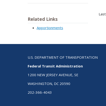
Last
Related Links
Apportionments
U.S. DEPARTMENT OF TRANSPORTATION
Federal Transit Administration
1200 NEW JERSEY AVENUE, SE
WASHINGTON, DC 20590
202-366-4043