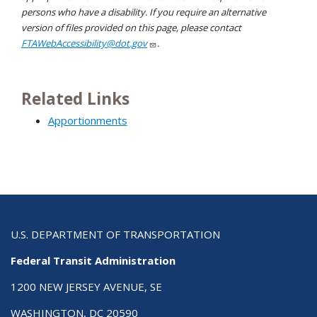
persons who have a disability. If you require an alternative
version of files provided on this page, please contact
FTAWebAccessibility@dot.gov
.
Related Links
Apportionments
U.S. DEPARTMENT OF TRANSPORTATION
Federal Transit Administration
1200 NEW JERSEY AVENUE, SE
WASHINGTON, DC 20590