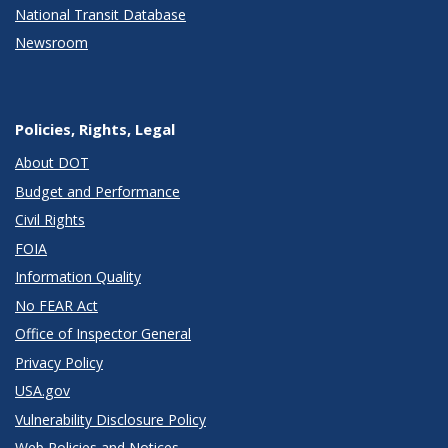
National Transit Database
Newsroom
Policies, Rights, Legal
About DOT
Budget and Performance
Civil Rights
FOIA
Information Quality
No FEAR Act
Office of Inspector General
Privacy Policy
USA.gov
Vulnerability Disclosure Policy
Web Policies and Notices