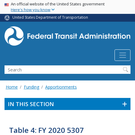
USA Banner
Skip
An official website of the United States government
Here's how you know
to
main
United States Department of Transportation
content
Search
Home
Funding
Apportionments
IN THIS SECTION
Table 4: FY 2020 5307