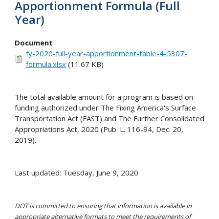
Apportionment Formula (Full
Year)
Document
fy-2020-full-year-apportionment-table-4-5307-
formula.xlsx
(11.67 KB)
The total available amount for a program is based on
funding authorized under The Fixing America's Surface
Transportation Act (FAST) and The Further Consolidated
Appropriations Act, 2020 (Pub. L. 116-94, Dec. 20,
2019).
Last updated: Tuesday, June 9, 2020
DOT is committed to ensuring that information is available in
appropriate alternative formats to meet the requirements of