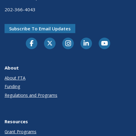
202-366-4043
Subscribe To Email Updates
About
About FTA
Funding
Regulations and Programs
Resources
Grant Programs