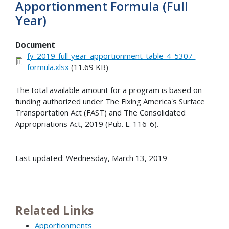
Apportionment Formula (Full
Year)
Document
fy-2019-full-year-apportionment-table-4-5307-
formula.xlsx
(11.69 KB)
The total available amount for a program is based on
funding authorized under The Fixing America's Surface
Transportation Act (FAST) and The Consolidated
Appropriations Act, 2019 (Pub. L. 116-6).
Last updated: Wednesday, March 13, 2019
Related Links
Apportionments