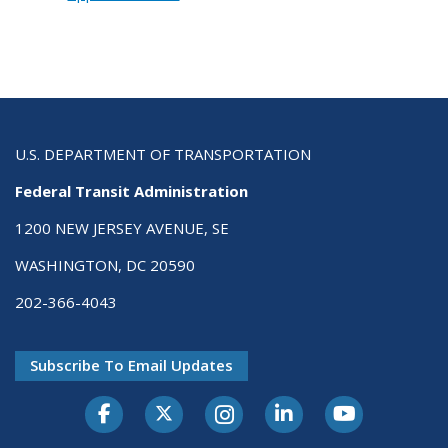
U.S. DEPARTMENT OF TRANSPORTATION
Federal Transit Administration
1200 NEW JERSEY AVENUE, SE
WASHINGTON, DC 20590
202-366-4043
Subscribe To Email Updates