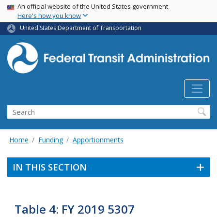
USA Banner
Skip
An official website of the United States government
Here's how you know
to
main
United States Department of Transportation
content
Search
Home
Funding
Apportionments
IN THIS SECTION
Table 4: FY 2019 5307