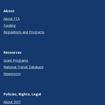
About
About FTA
Funding
Regulations and Programs
Resources
Grant Programs
National Transit Database
Newsroom
Policies, Rights, Legal
About DOT