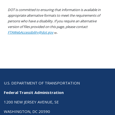
DOT is committed to ensuring that information is available in
appropriate alternative formats to meet the requirements of
persons who have a disability. If you require an alternative
version of files provided on this page, please contact
FTAWebAccessibility@dot.gov
.
U.S. DEPARTMENT OF TRANSPORTATION
Federal Transit Administration
1200 NEW JERSEY AVENUE, SE
WASHINGTON, DC 20590