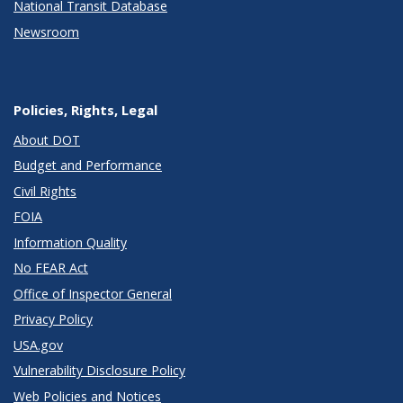
National Transit Database
Newsroom
Policies, Rights, Legal
About DOT
Budget and Performance
Civil Rights
FOIA
Information Quality
No FEAR Act
Office of Inspector General
Privacy Policy
USA.gov
Vulnerability Disclosure Policy
Web Policies and Notices