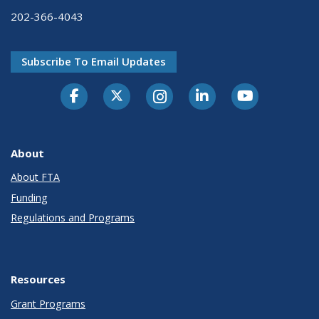
202-366-4043
Subscribe To Email Updates
About
About FTA
Funding
Regulations and Programs
Resources
Grant Programs