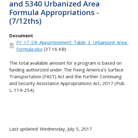
and 5340 Urbanized Area
Formula Appropriations -
(7/12ths)
Document
FY_17_CR_Apportionment_Table_3_Urbanized_Area_
Formula.xlsx
(37.16 KB)
The total available amount for a program is based on
funding authorized under The Fixing America’s Surface
Transportation (FAST) Act and the Further Continuing
and Security Assistance Appropriations Act, 2017 (Pub.
L. 114-254).
Last updated: Wednesday, July 5, 2017