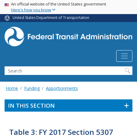
USA Banner
Skip
An official website of the United States government
Here's how you know
to
main
United States Department of Transportation
content
Search
Home
Funding
Apportionments
IN THIS SECTION
Table 3: FY 2017 Section 5307