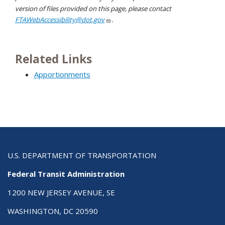
version of files provided on this page, please contact
FTAWebAccessibility@dot.gov
.
Related Links
Apportionments
U.S. DEPARTMENT OF TRANSPORTATION
Federal Transit Administration
1200 NEW JERSEY AVENUE, SE
WASHINGTON, DC 20590