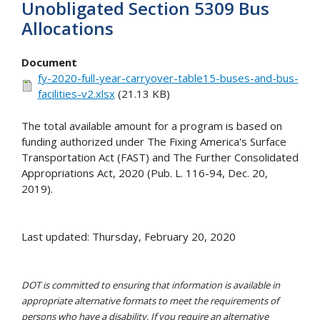
Unobligated Section 5309 Bus
Allocations
Document
fy-2020-full-year-carryover-table15-buses-and-bus-
facilities-v2.xlsx
(21.13 KB)
The total available amount for a program is based on
funding authorized under The Fixing America's Surface
Transportation Act (FAST) and The Further Consolidated
Appropriations Act, 2020 (Pub. L. 116-94, Dec. 20,
2019).
Last updated: Thursday, February 20, 2020
DOT is committed to ensuring that information is available in
appropriate alternative formats to meet the requirements of
persons who have a disability. If you require an alternative