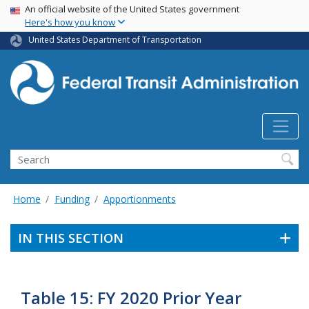
USA Banner
Skip
An official website of the United States government
Here's how you know
to
main
United States Department of Transportation
content
Search
Home
Funding
Apportionments
IN THIS SECTION
Table 15: FY 2020 Prior Year