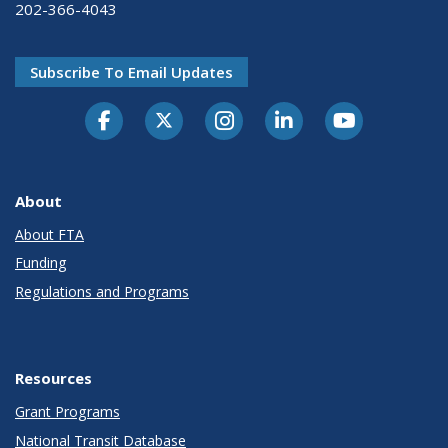
202-366-4043
Subscribe To Email Updates
About
About FTA
Funding
Regulations and Programs
Resources
Grant Programs
National Transit Database