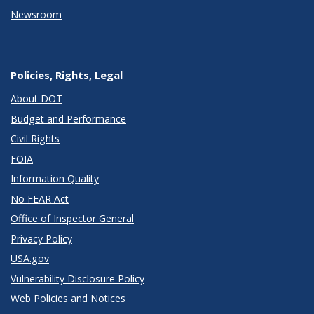
Newsroom
Policies, Rights, Legal
About DOT
Budget and Performance
Civil Rights
FOIA
Information Quality
No FEAR Act
Office of Inspector General
Privacy Policy
USA.gov
Vulnerability Disclosure Policy
Web Policies and Notices