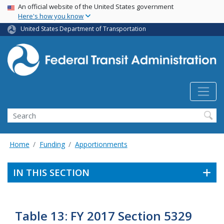
USA Banner
Skip
An official website of the United States government
Here's how you know
to
main
United States Department of Transportation
content
Search
Home
Funding
Apportionments
IN THIS SECTION
Table 13: FY 2017 Section 5329