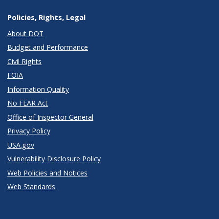
Policies, Rights, Legal
About DOT
Budget and Performance
Civil Rights
FOIA
Information Quality
No FEAR Act
Office of Inspector General
Privacy Policy
USA.gov
Vulnerability Disclosure Policy
Web Policies and Notices
Web Standards