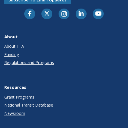
About
About FTA
Funding
Regulations and Programs
Resources
Grant Programs
National Transit Database
Newsroom