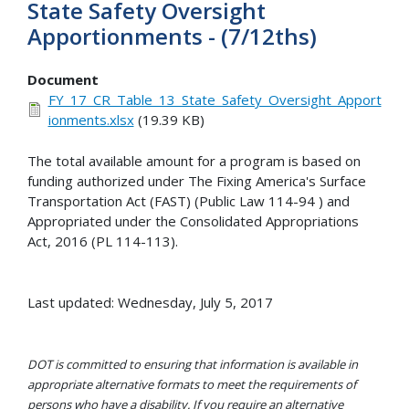
State Safety Oversight
Apportionments - (7/12ths)
Document
FY_17_CR_Table_13_State_Safety_Oversight_Apport
ionments.xlsx
(19.39 KB)
The total available amount for a program is based on
funding authorized under The Fixing America's Surface
Transportation Act (FAST) (Public Law 114-94 ) and
Appropriated under the Consolidated Appropriations
Act, 2016 (PL 114-113).
Last updated: Wednesday, July 5, 2017
DOT is committed to ensuring that information is available in
appropriate alternative formats to meet the requirements of
persons who have a disability. If you require an alternative