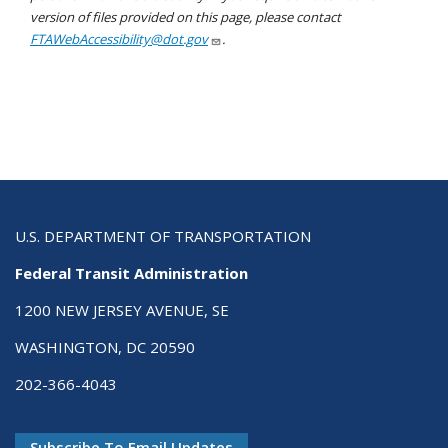
version of files provided on this page, please contact
FTAWebAccessibility@dot.gov
.
U.S. DEPARTMENT OF TRANSPORTATION
Federal Transit Administration
1200 NEW JERSEY AVENUE, SE
WASHINGTON, DC 20590
202-366-4043
Subscribe To Email Updates