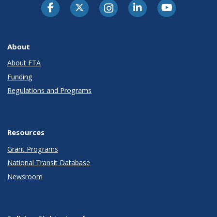
About
About FTA
Funding
Regulations and Programs
Resources
Grant Programs
National Transit Database
Newsroom