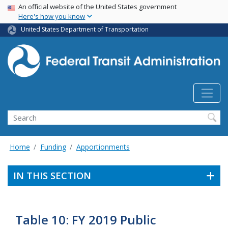
USA Banner
Skip
An official website of the United States government
Here's how you know
to
main
United States Department of Transportation
content
Search
Home
Funding
Apportionments
IN THIS SECTION
Table 10: FY 2019 Public