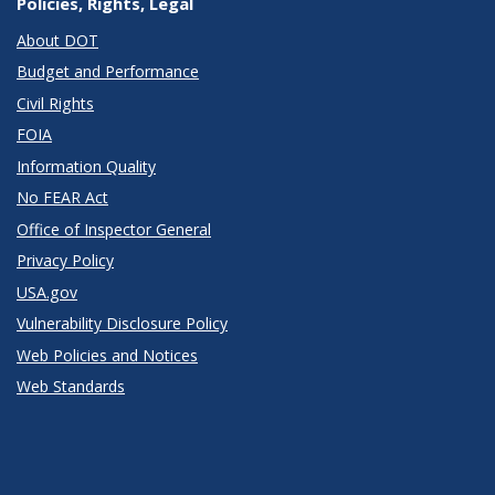
Policies, Rights, Legal
About DOT
Budget and Performance
Civil Rights
FOIA
Information Quality
No FEAR Act
Office of Inspector General
Privacy Policy
USA.gov
Vulnerability Disclosure Policy
Web Policies and Notices
Web Standards