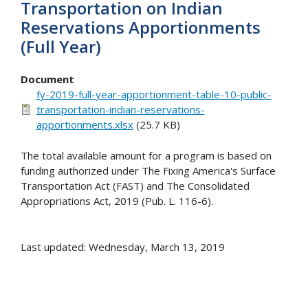
Transportation on Indian
Reservations Apportionments
(Full Year)
Document
fy-2019-full-year-apportionment-table-10-public-
transportation-indian-reservations-
apportionments.xlsx
(25.7 KB)
The total available amount for a program is based on
funding authorized under The Fixing America's Surface
Transportation Act (FAST) and The Consolidated
Appropriations Act, 2019 (Pub. L. 116-6).
Last updated: Wednesday, March 13, 2019