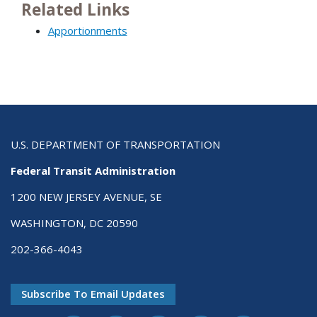
Related Links
Apportionments
U.S. DEPARTMENT OF TRANSPORTATION
Federal Transit Administration
1200 NEW JERSEY AVENUE, SE
WASHINGTON, DC 20590
202-366-4043
Subscribe To Email Updates