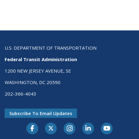
U.S. DEPARTMENT OF TRANSPORTATION
Federal Transit Administration
1200 NEW JERSEY AVENUE, SE
WASHINGTON, DC 20590
202-366-4043
Subscribe To Email Updates