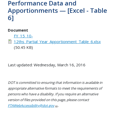
Performance Data and
Apportionments — [Excel - Table
6]
Document
FY_15_10-
12ths_Partial_Year_Apportionment_Table_6.xlsx
(50.45 KB)
Last updated: Wednesday, March 16, 2016
DOT is committed to ensuring that information is available in
appropriate alternative formats to meet the requirements of
persons who have a disability. If you require an alternative
version of files provided on this page, please contact
FTAWebAccessibility@dot.gov
.