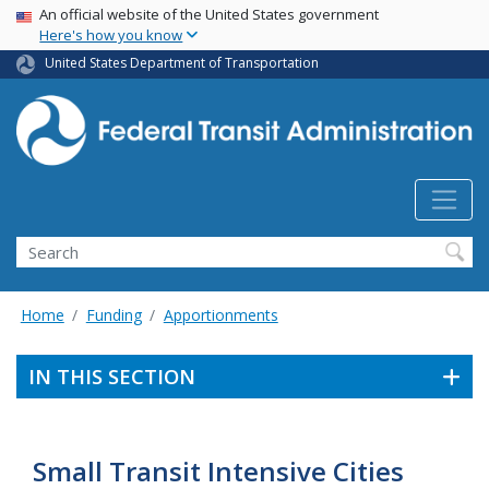
USA Banner
Skip
An official website of the United States government
Here's how you know
to
main
United States Department of Transportation
content
Search
Home
Funding
Apportionments
IN THIS SECTION
Small Transit Intensive Cities