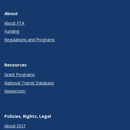
About
About FTA
Funding
Regulations and Programs
Resources
Grant Programs
National Transit Database
Newsroom
Policies, Rights, Legal
About DOT