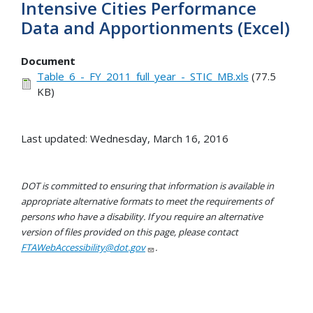
Intensive Cities Performance
Data and Apportionments (Excel)
Document
Table_6_-_FY_2011_full_year_-_STIC_MB.xls
(77.5
KB)
Last updated: Wednesday, March 16, 2016
DOT is committed to ensuring that information is available in
appropriate alternative formats to meet the requirements of
persons who have a disability. If you require an alternative
version of files provided on this page, please contact
FTAWebAccessibility@dot.gov
.