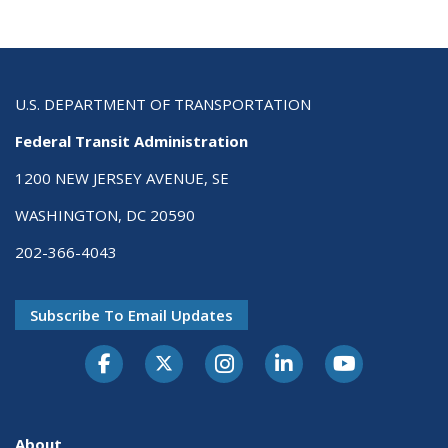
U.S. DEPARTMENT OF TRANSPORTATION
Federal Transit Administration
1200 NEW JERSEY AVENUE, SE
WASHINGTON, DC 20590
202-366-4043
Subscribe To Email Updates
About