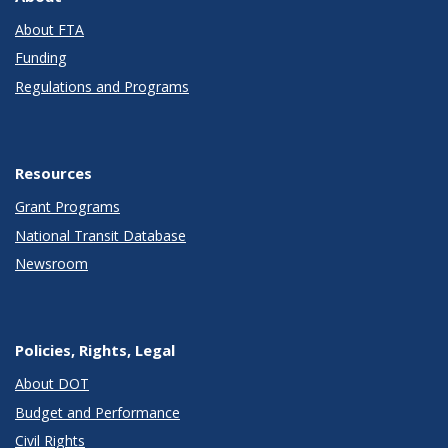
About FTA
Funding
Regulations and Programs
Resources
Grant Programs
National Transit Database
Newsroom
Policies, Rights, Legal
About DOT
Budget and Performance
Civil Rights