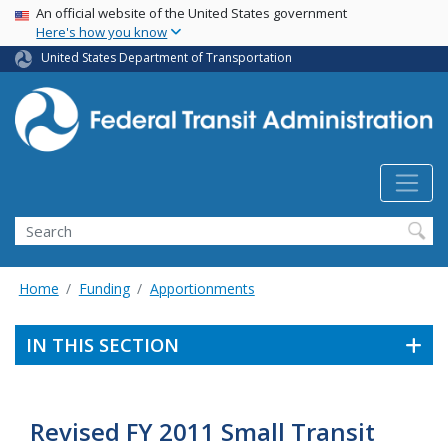
USA Banner
Skip
An official website of the United States government
Here's how you know
to
main
United States Department of Transportation
content
Search
Home
Funding
Apportionments
IN THIS SECTION
Revised FY 2011 Small Transit