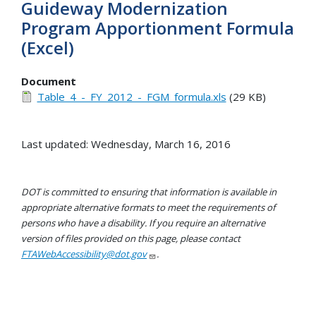
Guideway Modernization
Program Apportionment Formula
(Excel)
Document
Table_4_-_FY_2012_-_FGM_formula.xls
(29 KB)
Last updated: Wednesday, March 16, 2016
DOT is committed to ensuring that information is available in
appropriate alternative formats to meet the requirements of
persons who have a disability. If you require an alternative
version of files provided on this page, please contact
FTAWebAccessibility@dot.gov
.