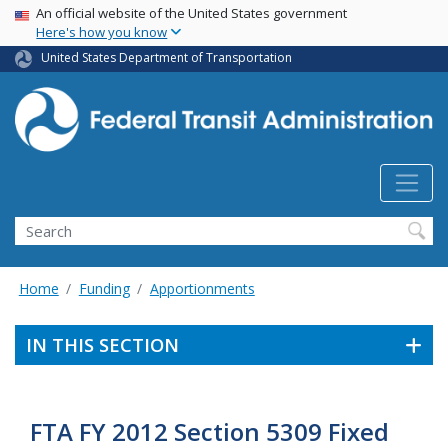
USA Banner
Skip
An official website of the United States government
Here's how you know
to
main
United States Department of Transportation
content
Search
Home
Funding
Apportionments
IN THIS SECTION
FTA FY 2012 Section 5309 Fixed