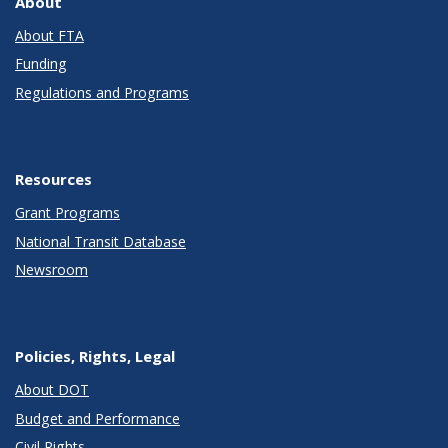
About
About FTA
Funding
Regulations and Programs
Resources
Grant Programs
National Transit Database
Newsroom
Policies, Rights, Legal
About DOT
Budget and Performance
Civil Rights