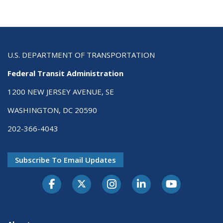
U.S. DEPARTMENT OF TRANSPORTATION
Federal Transit Administration
1200 NEW JERSEY AVENUE, SE
WASHINGTON, DC 20590
202-366-4043
Subscribe To Email Updates