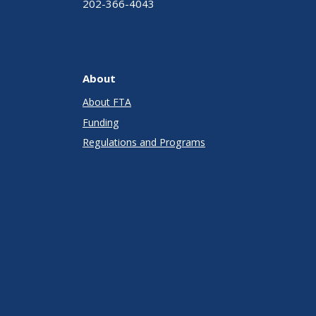
202-366-4043
About
About FTA
Funding
Regulations and Programs