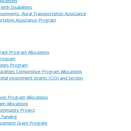
locations
with Disabilities
ionments, Rural Transportation Assistance
ortation Assistance Program
rant Program Allocations
 Program
nities Program
cilities Competitive Program Allocations
ital Investment Grants (CIG) and Section
ion Program Allocations
am Allocations
Community Project
m Funding
placement Grant Program