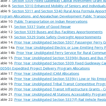
able 7.
Section 5309 Fixed Guideway Capital Investment Grant Al
able 8.
Section 5310 Enhanced Mobility of Seniors and Individuals 
able 9.
Section 5311 and Section 5340 Rural Area Formula Apport
rogram Allocations, and Appalachian Development Public Transp
able 10.
Public Transportation on Indian Reservations
able 11.
Section 5337 State of Good Repair
able 12.
Section 5339 Buses and Bus Facilities Apportionments
able 13.
Section 5329 State Safety Oversight Apportionments
able 14.
Prior Year Unobligated Section 5307 Passenger Ferry G
able 14a.
Prior Year Unobligated Electric or Low-Emitting Ferry
able 14b.
Prior Year Unobligated Ferry Service for Rural Commu
able 15.
Prior Year Unobligated Section 5339(b) Buses and Bus Fa
able 16.
Prior Year Unobligated Section 5309 Fixed Guideway Cap
005(b) Expedited Project Delivery Program Allocations
able 17.
Prior Year Unobligated ICAM Allocations
able 18.
Prior Year Unobligated Section 5339(c) Low or No Emiss
able 19.
Prior Year Unobligated Tribal Transit Competitive Progr
able 20.
Prior Year Unobligated Transit Infrastructure Grants - 
able 21.
Prior Year Unobligated All Stations Accessibility Progra
able 22.
Prior Year Unobligated Section 5337(f) Rail Vehicle Re