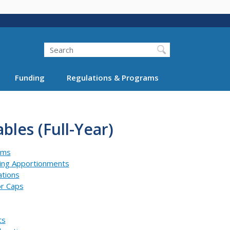
Search
Funding
Regulations & Programs
bles (Full-Year)
ams
ning Apportionments
ations
or Caps
ts