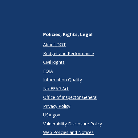
Policies, Rights, Legal
About DOT
Budget and Performance
Civil Rights
FOIA
Information Quality
No FEAR Act
Office of Inspector General
Privacy Policy
USA.gov
Vulnerability Disclosure Policy
Web Policies and Notices