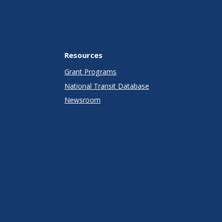
Resources
Grant Programs
National Transit Database
Newsroom