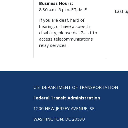
Business Hours:
8:30 a.m.-5 p.m. ET, M-F
Last u
If you are deaf, hard of
hearing, or have a speech
disability, please dial 7-1-1 to
access telecommunications
relay services.
U.S. DEPARTMENT OF TRANSPORTATION
Federal Transit Administration
1200 NEW JERSEY AVENUE, SE
WASHINGTON, DC 20590