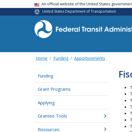
USA Banner
An official website of the United States governme
United States Department of Transportation
Home
Funding
Apportionments
Fis
Funding
T
Grant Programs
T
T
Applying
T
T
Grantee Tools
T
T
Resources