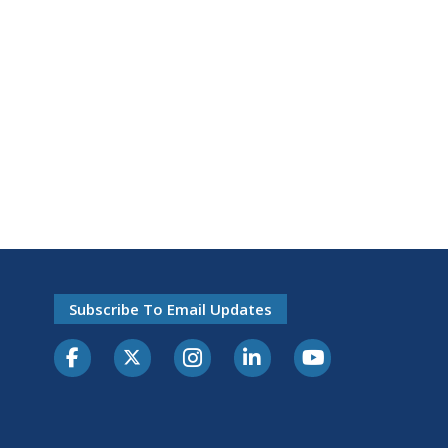
Subscribe To Email Updates