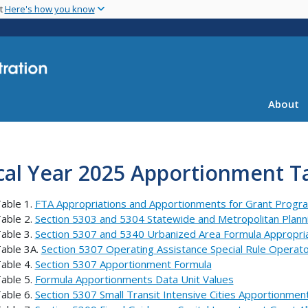
Skip
nt
Here's how you know
to
main
content
About
cal Year 2025 Apportionment Ta
able 1.
FTA Appropriations and Apportionments for Grant Progr
able 2.
Section 5303 and 5304 Statewide and Metropolitan Plan
able 3.
Section 5307 and 5340 Urbanized Area Formula Appropri
able 3A.
Section 5307 Operating Assistance Special Rule Operat
able 4.
Section 5307 Apportionment Formula
able 5.
Formula Apportionments Data Unit Values
able 6.
Section 5307 Small Transit Intensive Cities Apportionmen