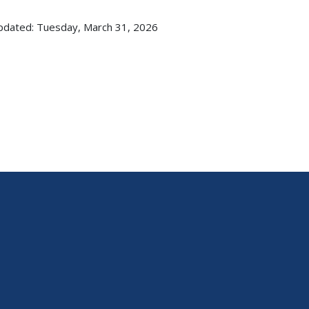
pdated: Tuesday, March 31, 2026