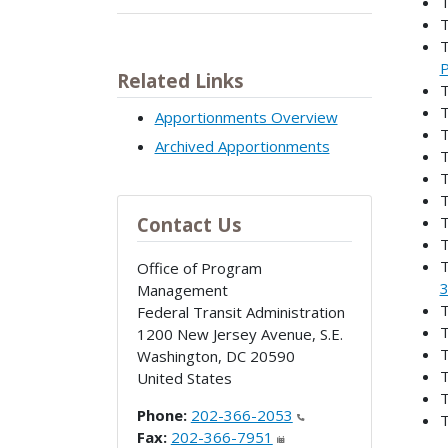
T
T
T
P
Related Links
T
T
Apportionments Overview
T
Archived Apportionments
T
T
T
Contact Us
T
T
T
Office of Program
3
Management
T
Federal Transit Administration
T
1200 New Jersey Avenue, S.E.
T
Washington
,
DC
20590
T
United States
T
Phone:
202-366-2053
T
Fax:
202-366-7951