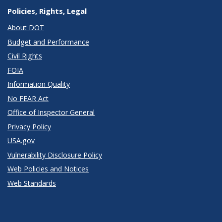
Policies, Rights, Legal
About DOT
Budget and Performance
Civil Rights
FOIA
Information Quality
No FEAR Act
Office of Inspector General
Privacy Policy
USA.gov
Vulnerability Disclosure Policy
Web Policies and Notices
Web Standards