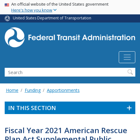
USA Banner
Skip
An official website of the United States government
Here's how you know
to
main
United States Department of Transportation
content
Search
Home
Funding
Apportionments
IN THIS SECTION
Fiscal Year 2021 American Rescue
Plan Act Supplemental Public