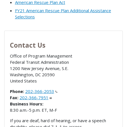
American Rescue Plan Act
FY21 American Rescue Plan Additional Assistance
Selections
Contact Us
Office of Program Management
Federal Transit Administration
1200 New Jersey Avenue, S.E.
Washington
,
DC
20590
United States
Phone:
202-366-2053
Fax:
202-366-7951
Business Hours:
8:30 a.m.-5 p.m. ET, M-F
If you are deaf, hard of hearing, or have a speech
disability, please dial 7-1-1 to access