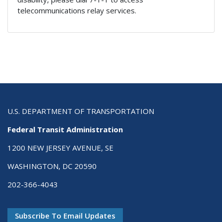
telecommunications relay services.
U.S. DEPARTMENT OF TRANSPORTATION
Federal Transit Administration
1200 NEW JERSEY AVENUE, SE
WASHINGTON, DC 20590
202-366-4043
Subscribe To Email Updates