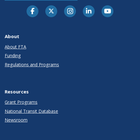
About
About FTA
Funding
Regulations and Programs
Resources
Grant Programs
National Transit Database
Newsroom