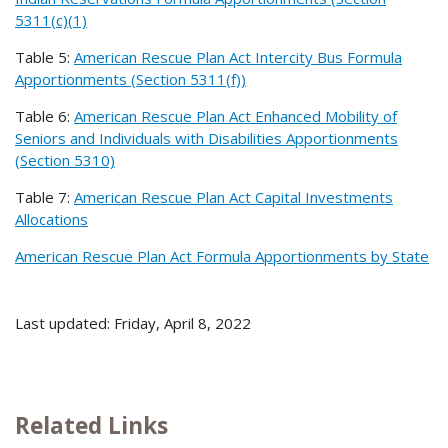
5311(c)(1)
Table 5:
American Rescue Plan Act Intercity Bus Formula
Apportionments (Section 5311(f))
Table 6:
American Rescue Plan Act Enhanced Mobility of
Seniors and Individuals with Disabilities Apportionments
(Section 5310)
Table 7:
American Rescue Plan Act Capital Investments
Allocations
American Rescue Plan Act Formula Apportionments by State
Last updated: Friday, April 8, 2022
Related Links