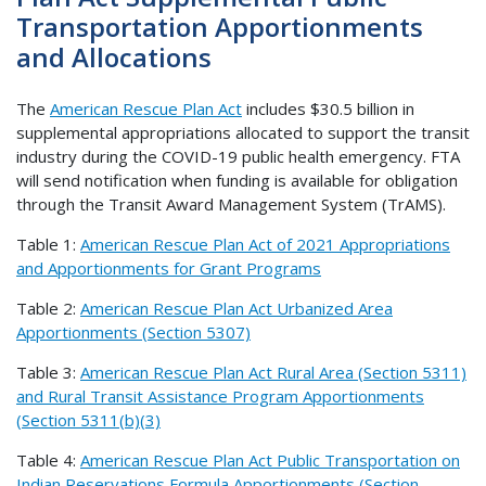
Transportation Apportionments
and Allocations
The
American Rescue Plan Act
includes $30.5 billion in
supplemental appropriations allocated to support the transit
industry during the COVID-19 public health emergency. FTA
will send notification when funding is available for obligation
through the Transit Award Management System (TrAMS).
Table 1:
American Rescue Plan Act of 2021 Appropriations
and Apportionments for Grant Programs
Table 2:
American Rescue Plan Act Urbanized Area
Apportionments (Section 5307)
Table 3:
American Rescue Plan Act Rural Area (Section 5311)
and Rural Transit Assistance Program Apportionments
(Section 5311(b)(3)
Table 4:
American Rescue Plan Act Public Transportation on
Indian Reservations Formula Apportionments (Section